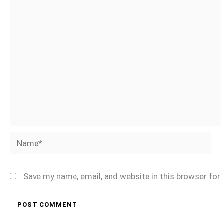
Name*
Save my name, email, and website in this browser fo