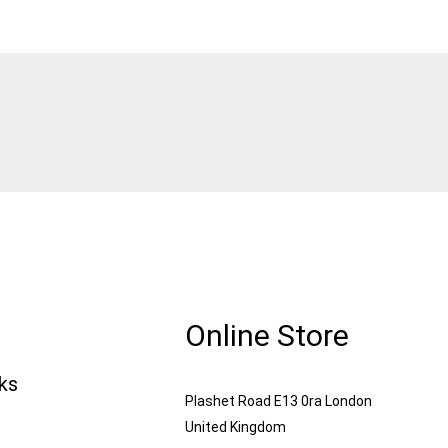
Online Store
nks
Plashet Road E13 0ra London
United Kingdom