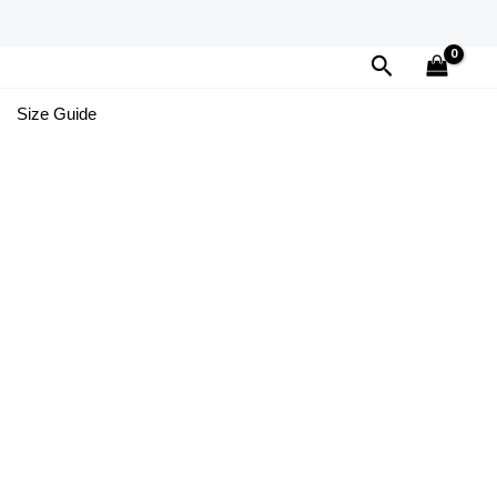
Search
Size Guide