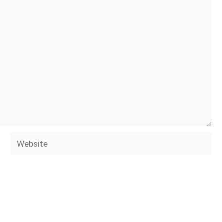
Website