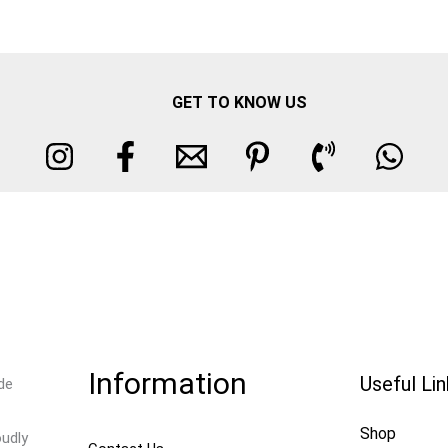
GET TO KNOW US
Information
Useful Li
de
Shop
oudly