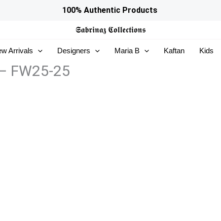
100% Authentic Products
𝕾𝖆𝖇𝖗𝖎𝖓𝖆𝖟
𝕮𝖔𝖑𝖑𝖊𝖈𝖙𝖎𝖔𝖓𝖘
w Arrivals
Designers
Maria B
Kaftan
Kids
 – FW25-25