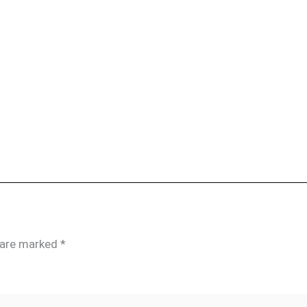
s are marked
*