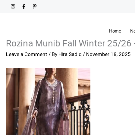
Skip
to
content
Home
Ne
Rozina Munib Fall Winter 25/26
Leave a Comment
/ By
Hira Sadiq
/
November 18, 2025