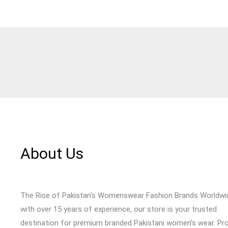
About Us
The Rise of Pakistan's Womenswear Fashion Brands Worldwi
with over 15 years of experience, our store is your trusted
destination for premium branded Pakistani women’s wear. Pr