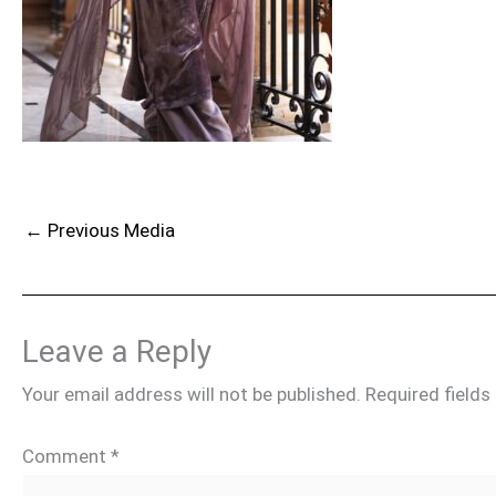
←
Previous Media
Leave a Reply
Your email address will not be published.
Required field
Comment
*