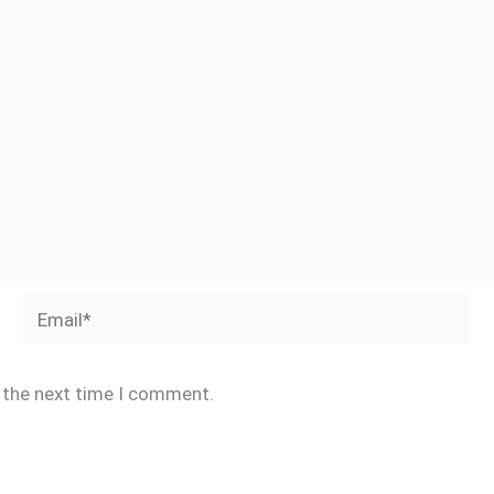
Email*
r the next time I comment.