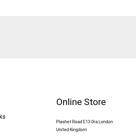
Online Store
nks
Plashet Road E13 0ra London
United Kingdom