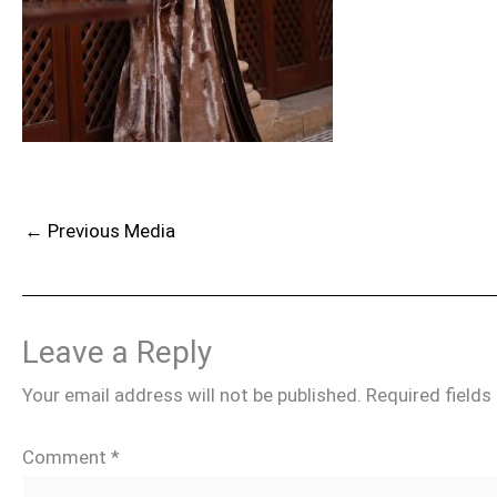
←
Previous Media
Leave a Reply
Your email address will not be published.
Required field
Comment
*