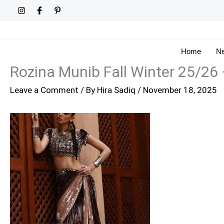
Skip
to
content
Home
Ne
Rozina Munib Fall Winter 25/26
Leave a Comment
/ By
Hira Sadiq
/
November 18, 2025