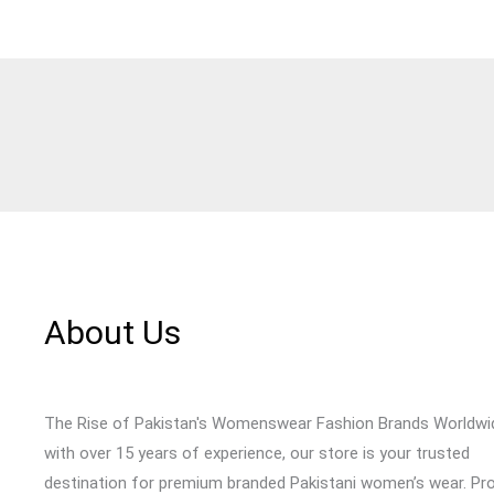
About Us
The Rise of Pakistan's Womenswear Fashion Brands Worldwi
with over 15 years of experience, our store is your trusted
destination for premium branded Pakistani women’s wear. Pr