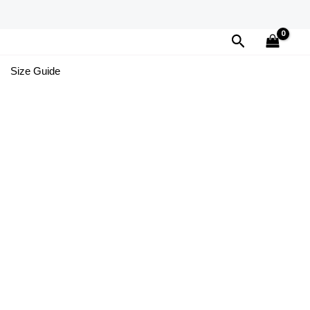
Search
Size Guide