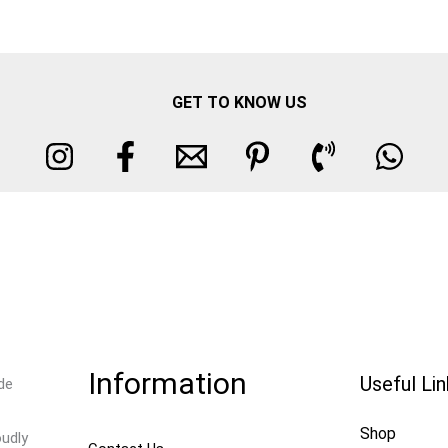
GET TO KNOW US
Information
Useful Li
de
Shop
oudly