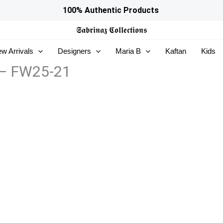
100% Authentic Products
𝕾𝖆𝖇𝖗𝖎𝖓𝖆𝖟
𝕮𝖔𝖑𝖑𝖊𝖈𝖙𝖎𝖔𝖓𝖘
w Arrivals
Designers
Maria B
Kaftan
Kids
 – FW25-21