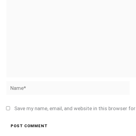
Name*
Save my name, email, and website in this browser fo