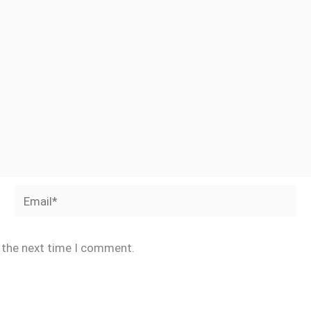
Email*
r the next time I comment.