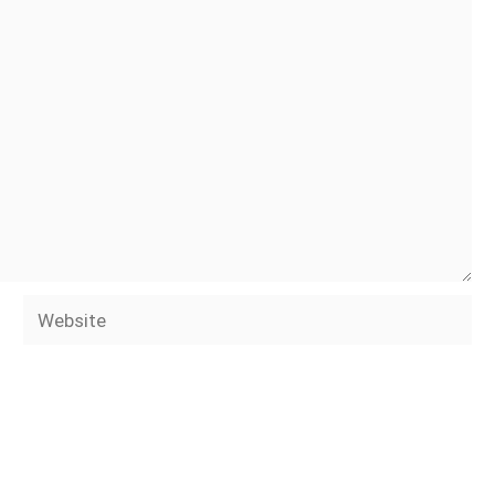
Website