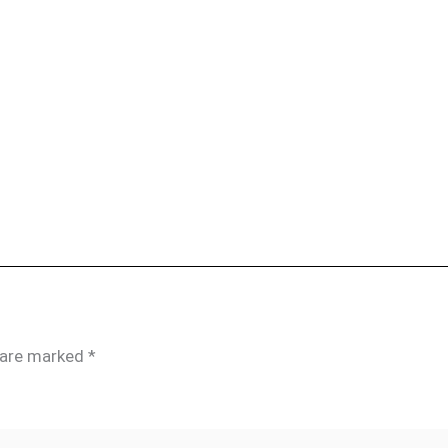
s are marked
*