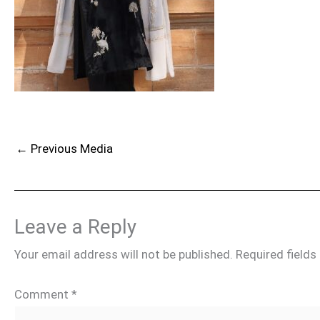
←
Previous Media
Leave a Reply
Your email address will not be published.
Required field
Comment
*