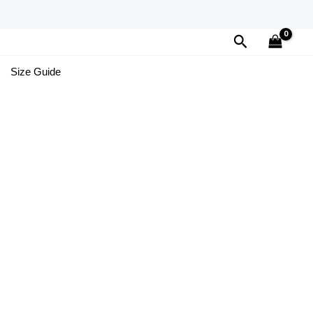
Search
Size Guide