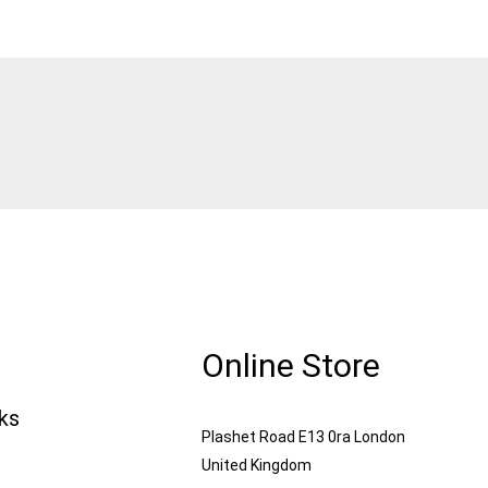
Online Store
nks
Plashet Road E13 0ra London
United Kingdom