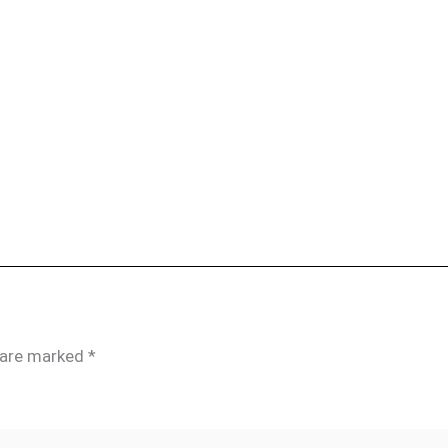
s are marked
*