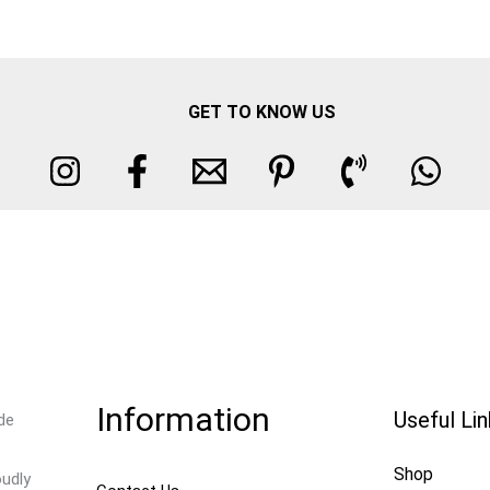
GET TO KNOW US
Information
Useful Li
de
Shop
oudly