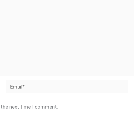
Email*
r the next time I comment.