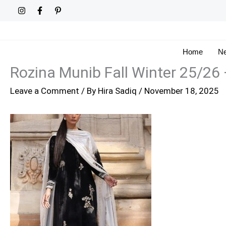
Skip
to
content
Home
Ne
Rozina Munib Fall Winter 25/26
Leave a Comment
/ By
Hira Sadiq
/
November 18, 2025