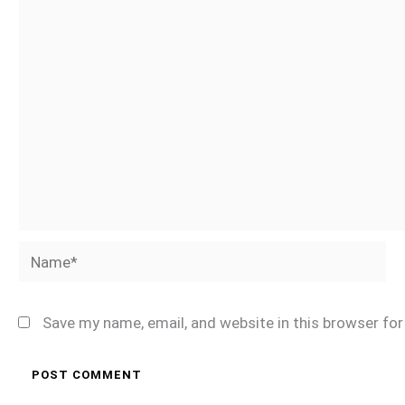
Name*
Save my name, email, and website in this browser fo