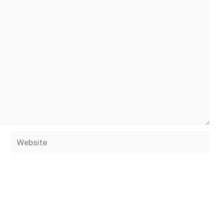
Website