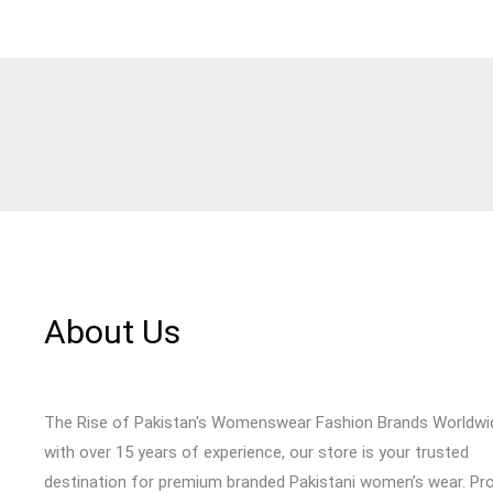
About Us
The Rise of Pakistan's Womenswear Fashion Brands Worldwi
with over 15 years of experience, our store is your trusted
destination for premium branded Pakistani women’s wear. Pr