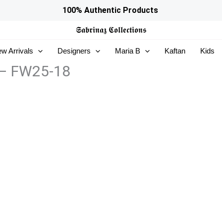
100% Authentic Products
𝕾𝖆𝖇𝖗𝖎𝖓𝖆𝖟
𝕮𝖔𝖑𝖑𝖊𝖈𝖙𝖎𝖔𝖓𝖘
w Arrivals
Designers
Maria B
Kaftan
Kids
 – FW25-18