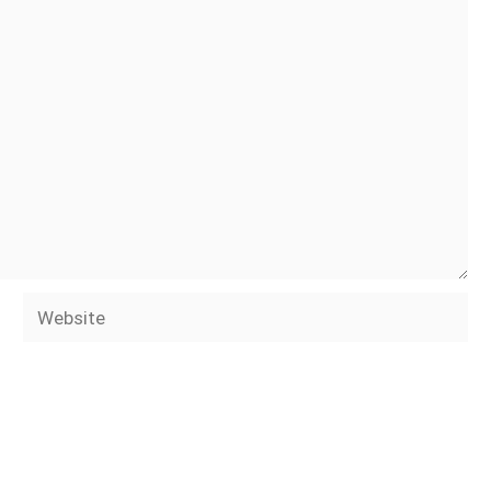
Website