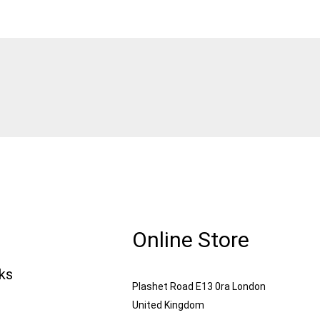
Online Store
nks
Plashet Road E13 0ra London
United Kingdom