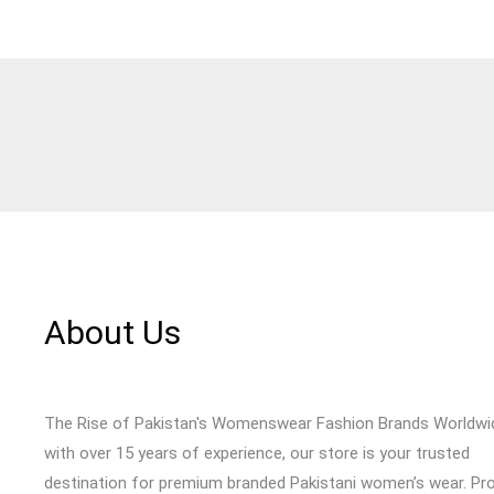
About Us
The Rise of Pakistan's Womenswear Fashion Brands Worldwi
with over 15 years of experience, our store is your trusted
destination for premium branded Pakistani women’s wear. Pr