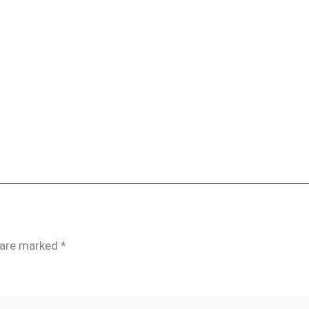
s are marked
*