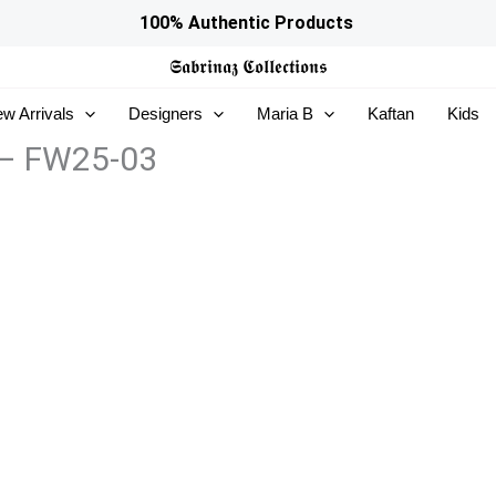
100% Authentic Products
𝕾𝖆𝖇𝖗𝖎𝖓𝖆𝖟
𝕮𝖔𝖑𝖑𝖊𝖈𝖙𝖎𝖔𝖓𝖘
w Arrivals
Designers
Maria B
Kaftan
Kids
 – FW25-03