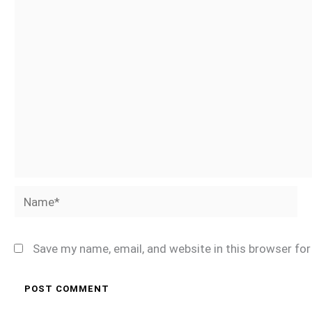
Name*
Save my name, email, and website in this browser fo