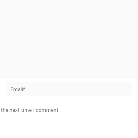
Email*
r the next time I comment.