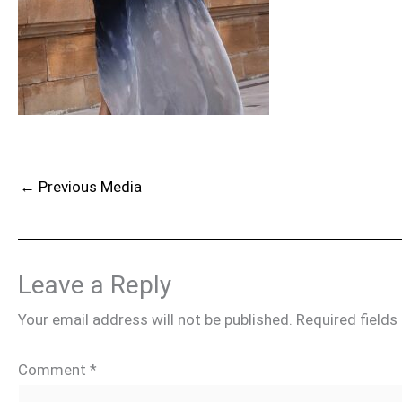
←
Previous Media
Leave a Reply
Your email address will not be published.
Required field
Comment
*