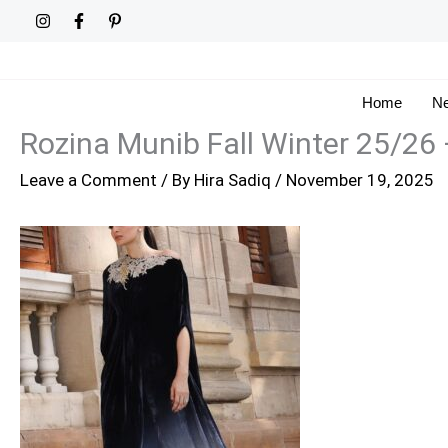
Skip
to
content
Home
Ne
Rozina Munib Fall Winter 25/26
Leave a Comment
/ By
Hira Sadiq
/
November 19, 2025