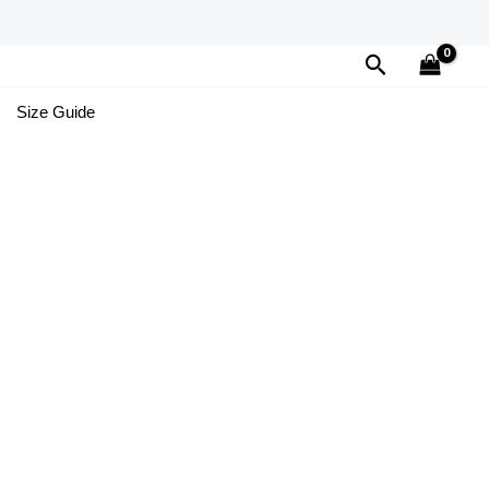
Search
Size Guide