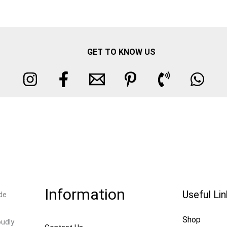
GET TO KNOW US
Information
Useful Li
de
Shop
oudly