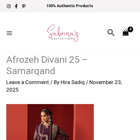
Skip
100% Authentic Products
to
content
Search
Afrozeh Divani 25 –
Samarqand
Leave a Comment
/ By
Hira Sadiq
/
November 23,
2025