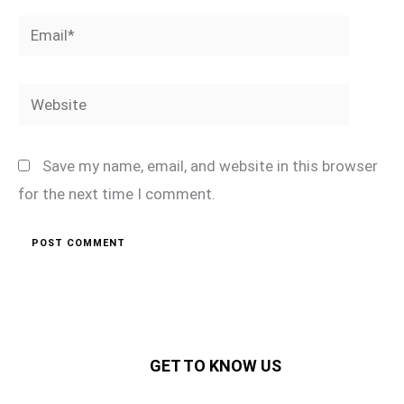
Email*
Website
Save my name, email, and website in this browser
for the next time I comment.
GET TO KNOW US