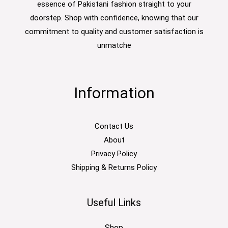
essence of Pakistani fashion straight to your
doorstep. Shop with confidence, knowing that our
commitment to quality and customer satisfaction is
unmatche
Information
Contact Us
About
Privacy Policy
Shipping & Returns Policy
Useful Links
Shop