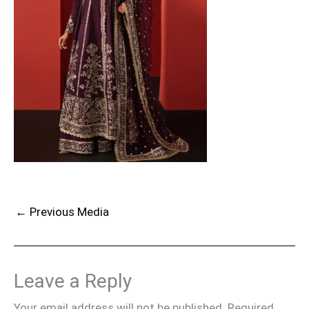
←
Previous Media
Leave a Reply
Your email address will not be published.
Required