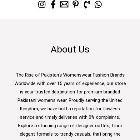
About Us
The Rise of Pakistan's Womenswear Fashion Brands
Worldwide with over 15 years of experience, our store
is your trusted destination for premium branded
Pakistani women’s wear. Proudly serving the United
Kingdom, we have built a reputation for flawless
service and timely deliveries with 0% complaints.
Explore a stunning range of designer outfits, from
elegant formals to trendy casuals, that bring the