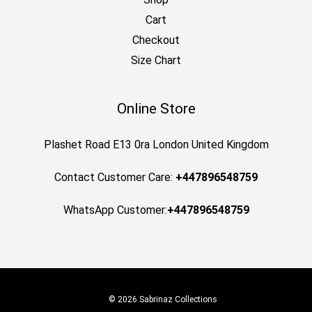
Cart
Checkout
Size Chart
Online Store
Plashet Road E13 0ra London United Kingdom
Contact Customer Care:
+447896548759
WhatsApp Customer:
+447896548759
© 2026 Sabrinaz Collections