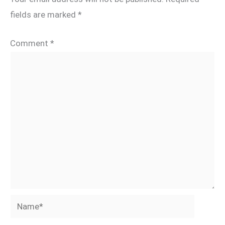
fields are marked
*
Comment
*
Name*