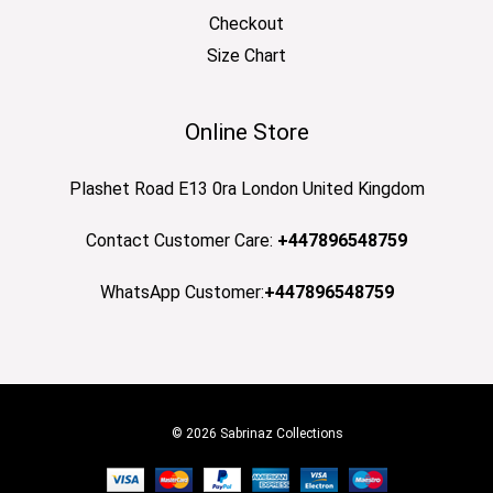
Checkout
Size Chart
Online Store
Plashet Road E13 0ra London United Kingdom
Contact Customer Care:
+447896548759
WhatsApp Customer:
+447896548759
© 2026 Sabrinaz Collections