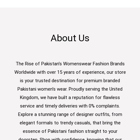
About Us
The Rise of Pakistan's Womenswear Fashion Brands
Worldwide with over 15 years of experience, our store
is your trusted destination for premium branded
Pakistani women’s wear. Proudly serving the United
Kingdom, we have built a reputation for flawless
service and timely deliveries with 0% complaints.
Explore a stunning range of designer outfits, from
elegant formals to trendy casuals, that bring the
essence of Pakistani fashion straight to your
doorstep. Shop with confidence, knowing that our