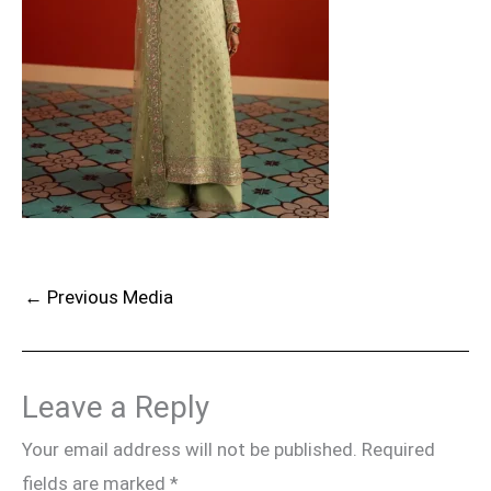
←
Previous Media
Leave a Reply
Your email address will not be published.
Required
fields are marked
*