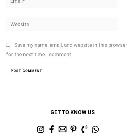
Website
Save my name, email, and website in this browser
for the next time I comment.
GET TO KNOW US