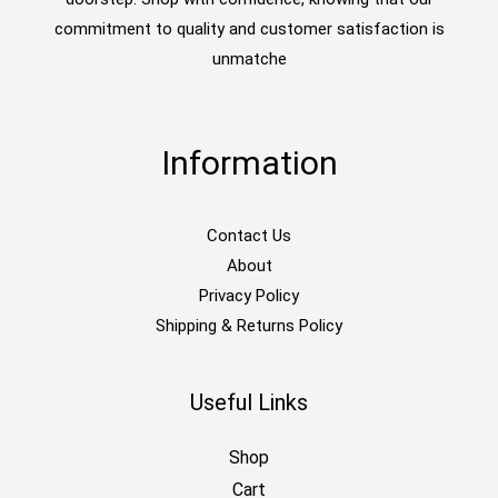
commitment to quality and customer satisfaction is
unmatche
Information
Contact Us
About
Privacy Policy
Shipping & Returns Policy
Useful Links
Shop
Cart