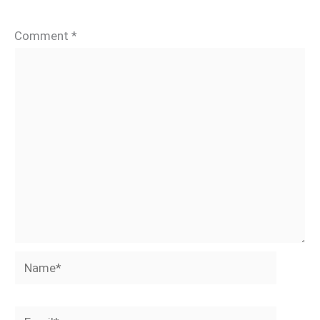
Comment
*
Name*
Email*