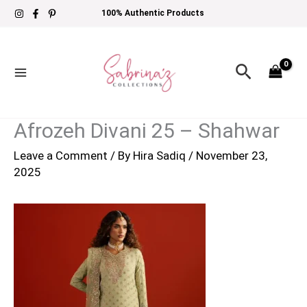
Skip
100% Authentic Products
to
content
Search
Afrozeh Divani 25 – Shahwar
Leave a Comment
/ By
Hira Sadiq
/
November 23,
2025