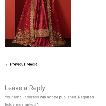
←
Previous Media
Leave a Reply
Your email address will not be published.
Required
fields are marked
*