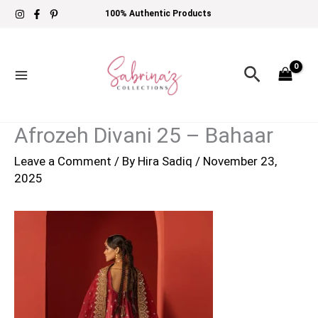
Skip
100% Authentic Products
to
content
Search
Afrozeh Divani 25 – Bahaar
Leave a Comment
/ By
Hira Sadiq
/
November 23,
2025