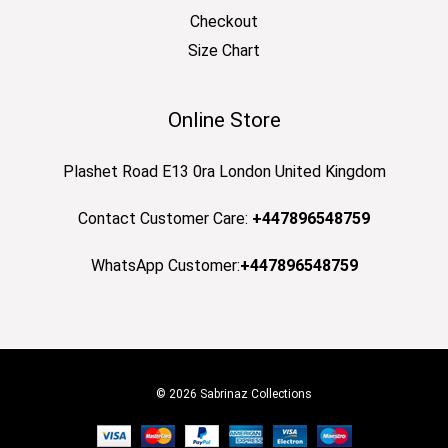
Checkout
Size Chart
Online Store
Plashet Road E13 0ra London United Kingdom
Contact Customer Care:
+447896548759
WhatsApp Customer:
+447896548759
© 2026 Sabrinaz Collections