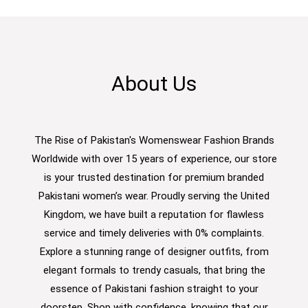
About Us
The Rise of Pakistan's Womenswear Fashion Brands
Worldwide with over 15 years of experience, our store
is your trusted destination for premium branded
Pakistani women’s wear. Proudly serving the United
Kingdom, we have built a reputation for flawless
service and timely deliveries with 0% complaints.
Explore a stunning range of designer outfits, from
elegant formals to trendy casuals, that bring the
essence of Pakistani fashion straight to your
doorstep. Shop with confidence, knowing that our