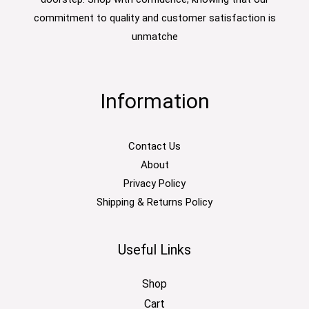
commitment to quality and customer satisfaction is
unmatche
Information
Contact Us
About
Privacy Policy
Shipping & Returns Policy
Useful Links
Shop
Cart