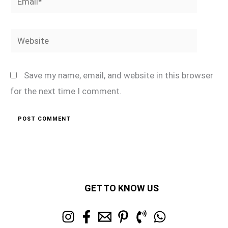
Website
Save my name, email, and website in this browser
for the next time I comment.
GET TO KNOW US