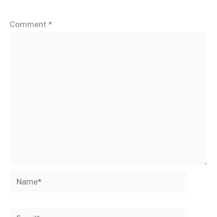
Comment
*
Name*
Email*