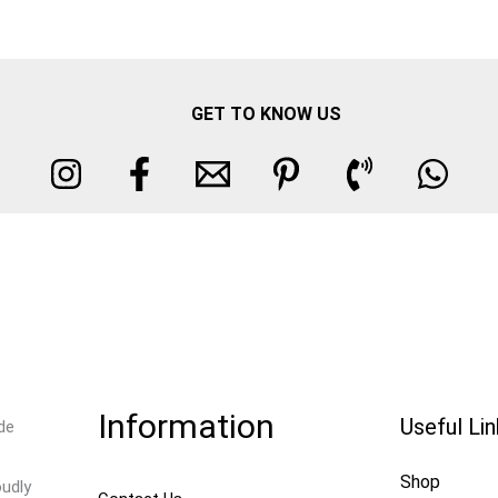
GET TO KNOW US
Information
Useful Li
de
Shop
oudly