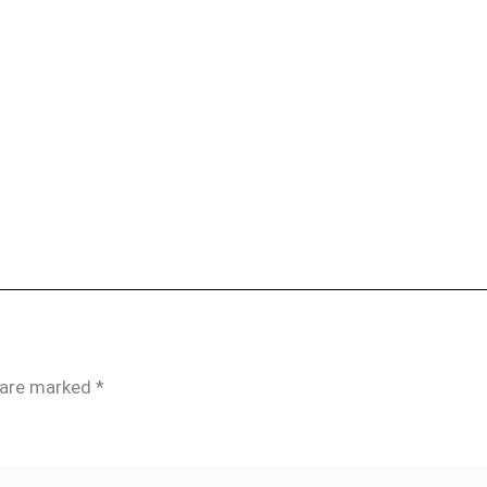
s are marked
*