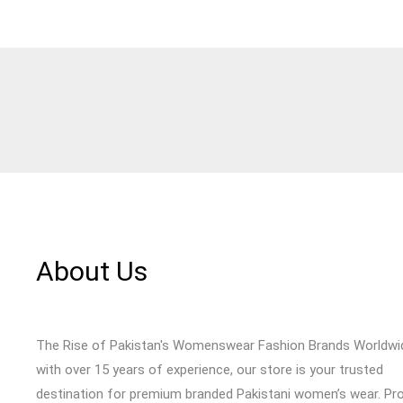
About Us
The Rise of Pakistan's Womenswear Fashion Brands Worldwi
with over 15 years of experience, our store is your trusted
destination for premium branded Pakistani women’s wear. Pr