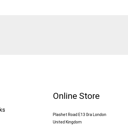
Online Store
nks
Plashet Road E13 0ra London
United Kingdom