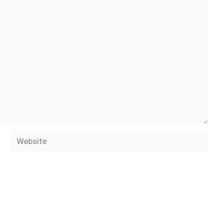
Website