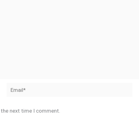
Email*
r the next time I comment.