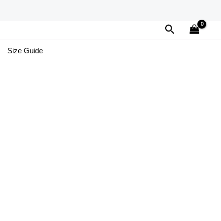
Search
Size Guide