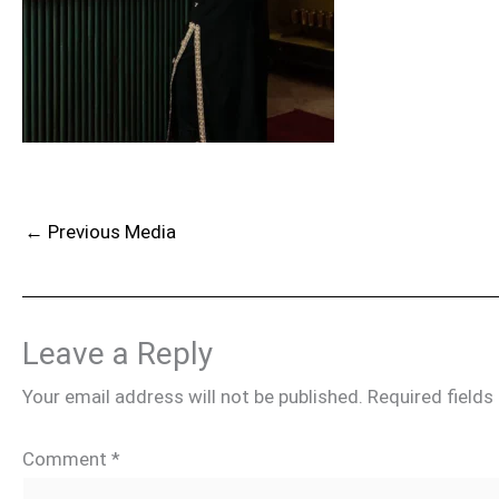
←
Previous Media
Leave a Reply
Your email address will not be published.
Required field
Comment
*