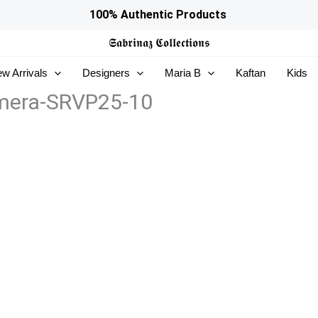
100% Authentic Products
𝕾𝖆𝖇𝖗𝖎𝖓𝖆𝖟
𝕮𝖔𝖑𝖑𝖊𝖈𝖙𝖎𝖔𝖓𝖘
w Arrivals
Designers
Maria B
Kaftan
Kids
 Emera-SRVP25-10