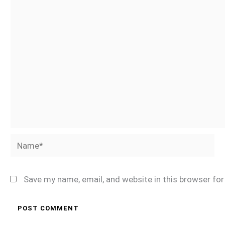
Name*
Save my name, email, and website in this browser fo