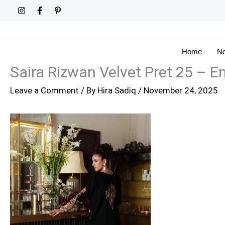
Skip
to
content
Home
Ne
Saira Rizwan Velvet Pret 25 –
Leave a Comment
/ By
Hira Sadiq
/
November 24, 2025