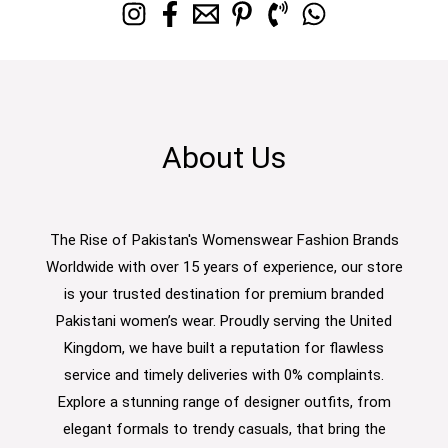
About Us
The Rise of Pakistan's Womenswear Fashion Brands
Worldwide with over 15 years of experience, our store
is your trusted destination for premium branded
Pakistani women’s wear. Proudly serving the United
Kingdom, we have built a reputation for flawless
service and timely deliveries with 0% complaints.
Explore a stunning range of designer outfits, from
elegant formals to trendy casuals, that bring the