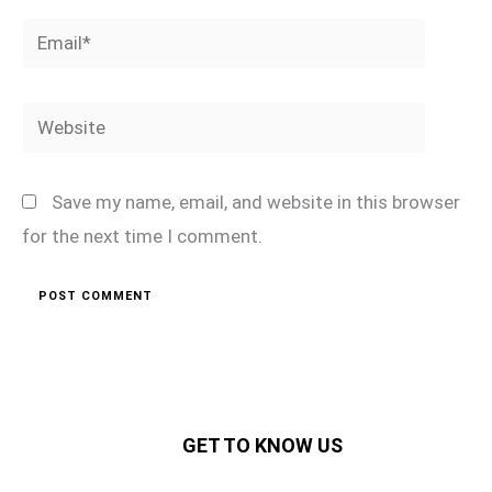
Email*
Website
Save my name, email, and website in this browser
for the next time I comment.
GET TO KNOW US