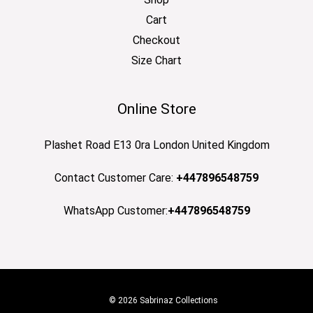
Cart
Checkout
Size Chart
Online Store
Plashet Road E13 0ra London United Kingdom
Contact Customer Care:
+447896548759
WhatsApp Customer:
+447896548759
© 2026 Sabrinaz Collections