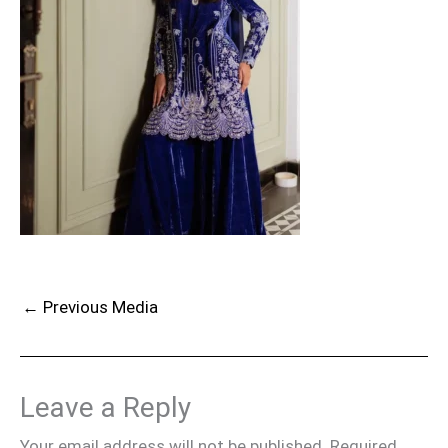
←
Previous Media
Leave a Reply
Your email address will not be published.
Required