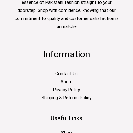
essence of Pakistani fashion straight to your
doorstep. Shop with confidence, knowing that our
commitment to quality and customer satisfaction is
unmatche
Information
Contact Us
About
Privacy Policy
Shipping & Returns Policy
Useful Links
Shop