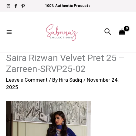
Skip
100% Authentic Products
to
content
Search
Saira Rizwan Velvet Pret 25 –
Zarreen-SRVP25-02
Leave a Comment
/ By
Hira Sadiq
/
November 24,
2025