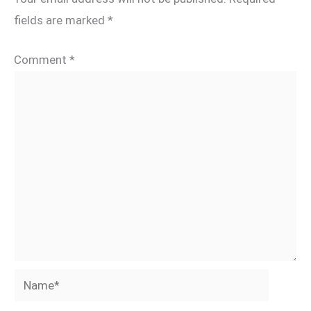
fields are marked
*
Comment
*
Name*