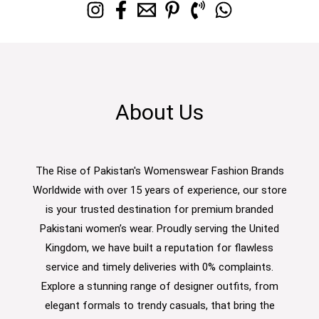
About Us
The Rise of Pakistan's Womenswear Fashion Brands
Worldwide with over 15 years of experience, our store
is your trusted destination for premium branded
Pakistani women’s wear. Proudly serving the United
Kingdom, we have built a reputation for flawless
service and timely deliveries with 0% complaints.
Explore a stunning range of designer outfits, from
elegant formals to trendy casuals, that bring the