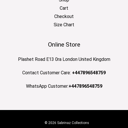
Cart
Checkout
Size Chart
Online Store
Plashet Road E13 0ra London United Kingdom
Contact Customer Care:
+447896548759
WhatsApp Customer:
+447896548759
© 2026 Sabrinaz Collections