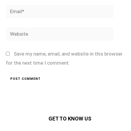
Email*
Website
Save my name, email, and website in this browser
for the next time I comment.
GET TO KNOW US