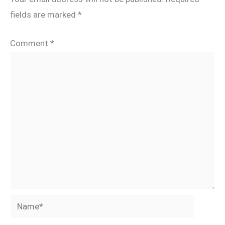
fields are marked
*
Comment
*
Name*