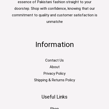
essence of Pakistani fashion straight to your
doorstep. Shop with confidence, knowing that our
commitment to quality and customer satisfaction is
unmatche
Information
Contact Us
About
Privacy Policy
Shipping & Returns Policy
Useful Links
Shop