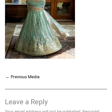
←
Previous Media
Leave a Reply
Your email address will not be published.
Required