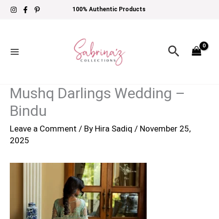
Skip
100% Authentic Products
to
content
Search
Mushq Darlings Wedding –
Bindu
Leave a Comment
/ By
Hira Sadiq
/
November 25,
2025