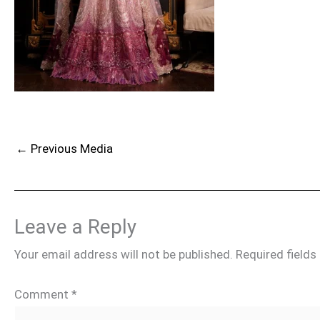
←
Previous Media
Leave a Reply
Your email address will not be published.
Required field
Comment
*