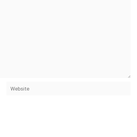
Website