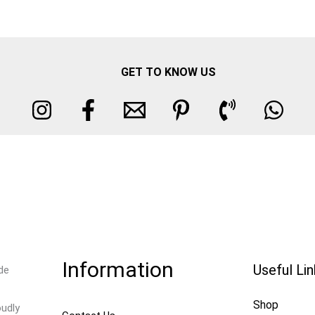
GET TO KNOW US
Information
Useful Li
de
Shop
oudly