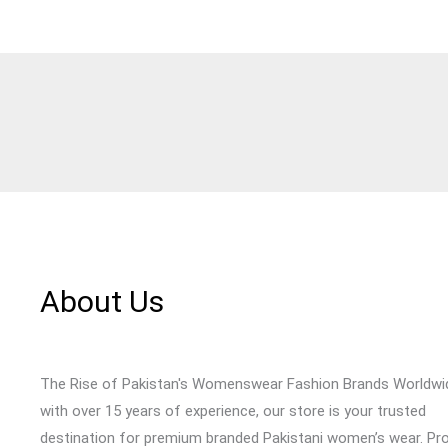
About Us
The Rise of Pakistan's Womenswear Fashion Brands Worldwi
with over 15 years of experience, our store is your trusted
destination for premium branded Pakistani women’s wear. Pr