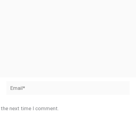
Email*
r the next time I comment.