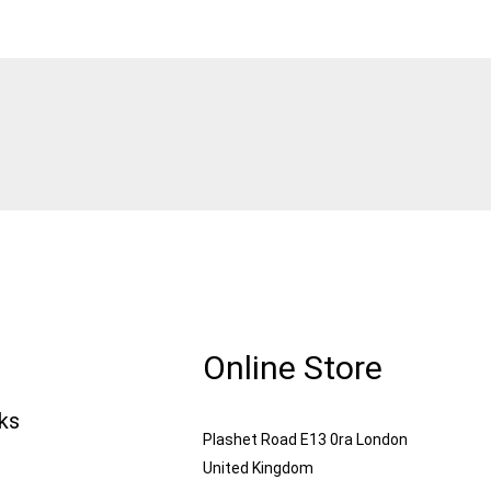
Online Store
nks
Plashet Road E13 0ra London
United Kingdom