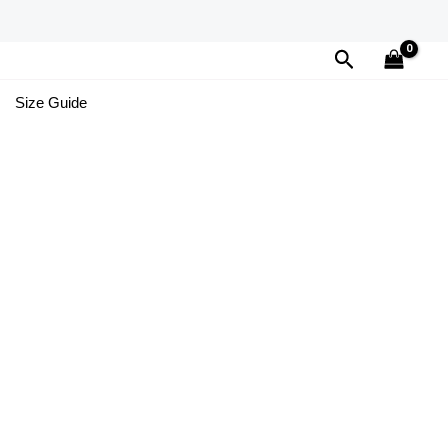
Search
Size Guide