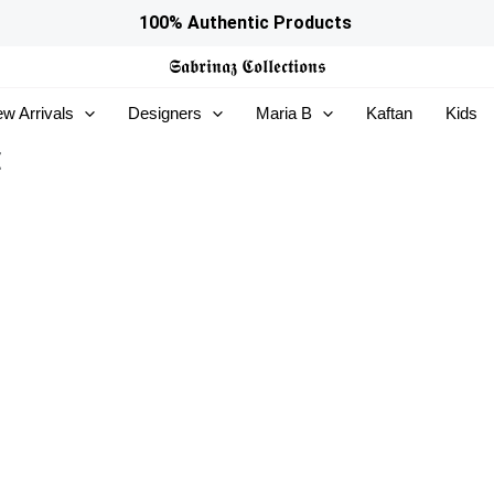
100% Authentic Products
𝕾𝖆𝖇𝖗𝖎𝖓𝖆𝖟
𝕮𝖔𝖑𝖑𝖊𝖈𝖙𝖎𝖔𝖓𝖘
w Arrivals
Designers
Maria B
Kaftan
Kids
t