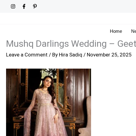
Skip
to
content
Home
Ne
Mushq Darlings Wedding – Gee
Leave a Comment
/ By
Hira Sadiq
/
November 25, 2025