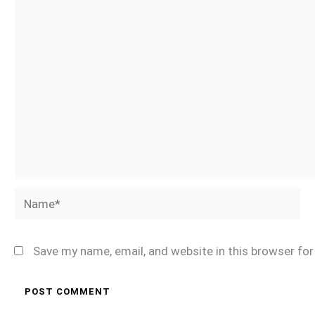
Name*
Save my name, email, and website in this browser fo