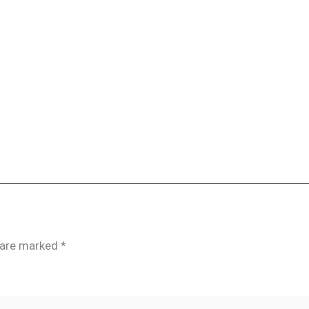
s are marked
*