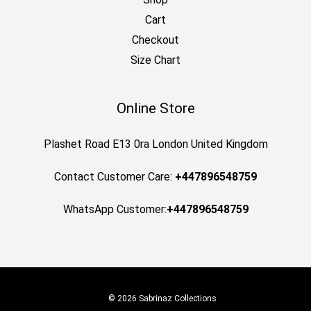
Cart
Checkout
Size Chart
Online Store
Plashet Road E13 0ra London United Kingdom
Contact Customer Care:
+447896548759
WhatsApp Customer:
+447896548759
© 2026 Sabrinaz Collections