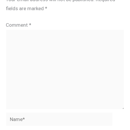
fields are marked
*
Comment
*
Name*