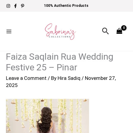
Skip
100% Authentic Products
to
content
Search
Faiza Saqlain Rua Wedding
Festive 25 – Pinar
Leave a Comment
/ By
Hira Sadiq
/
November 27,
2025