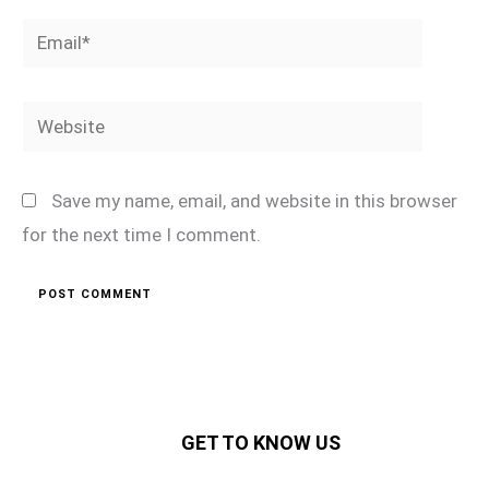
Email*
Website
Save my name, email, and website in this browser
for the next time I comment.
GET TO KNOW US