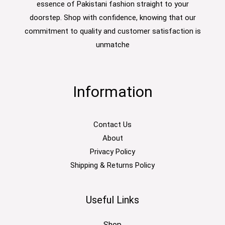
essence of Pakistani fashion straight to your
doorstep. Shop with confidence, knowing that our
commitment to quality and customer satisfaction is
unmatche
Information
Contact Us
About
Privacy Policy
Shipping & Returns Policy
Useful Links
Shop