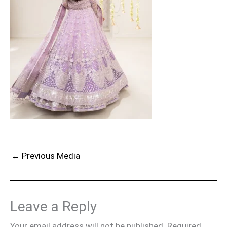
←
Previous Media
Leave a Reply
Your email address will not be published.
Required