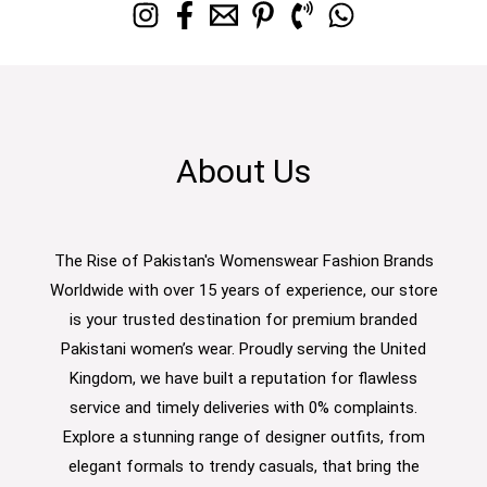
About Us
The Rise of Pakistan's Womenswear Fashion Brands
Worldwide with over 15 years of experience, our store
is your trusted destination for premium branded
Pakistani women’s wear. Proudly serving the United
Kingdom, we have built a reputation for flawless
service and timely deliveries with 0% complaints.
Explore a stunning range of designer outfits, from
elegant formals to trendy casuals, that bring the