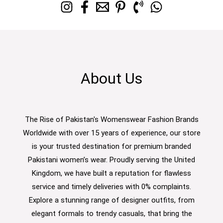
About Us
The Rise of Pakistan's Womenswear Fashion Brands
Worldwide with over 15 years of experience, our store
is your trusted destination for premium branded
Pakistani women’s wear. Proudly serving the United
Kingdom, we have built a reputation for flawless
service and timely deliveries with 0% complaints.
Explore a stunning range of designer outfits, from
elegant formals to trendy casuals, that bring the