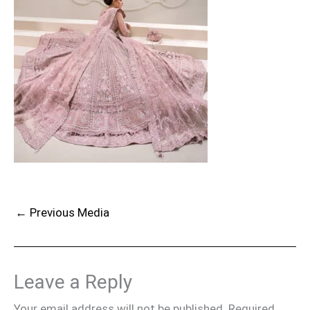
←
Previous Media
Leave a Reply
Your email address will not be published.
Required