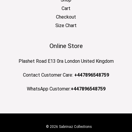
Cart
Checkout
Size Chart
Online Store
Plashet Road E13 0ra London United Kingdom
Contact Customer Care:
+447896548759
WhatsApp Customer:
+447896548759
© 2026 Sabrinaz Collections