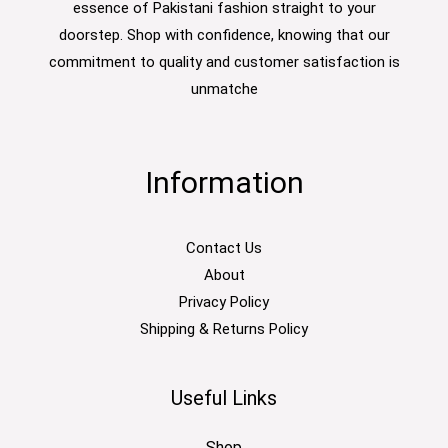
essence of Pakistani fashion straight to your
doorstep. Shop with confidence, knowing that our
commitment to quality and customer satisfaction is
unmatche
Information
Contact Us
About
Privacy Policy
Shipping & Returns Policy
Useful Links
Shop