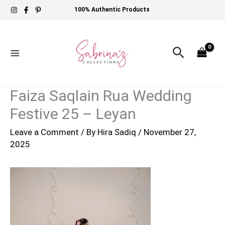
Skip
100% Authentic Products
to
content
Search
Faiza Saqlain Rua Wedding
Festive 25 – Leyan
Leave a Comment
/ By
Hira Sadiq
/
November 27,
2025