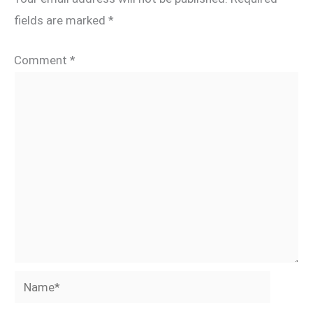
fields are marked
*
Comment
*
Name*