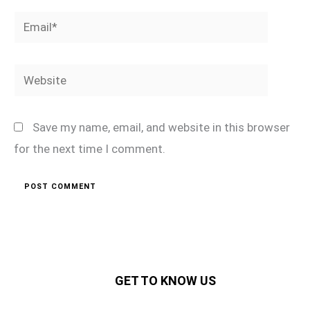
Email*
Website
Save my name, email, and website in this browser
for the next time I comment.
GET TO KNOW US