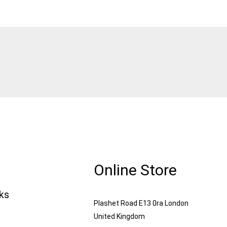
Online Store
nks
Plashet Road E13 0ra London
United Kingdom