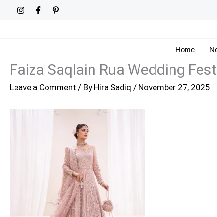
Skip
to
content
Home
Ne
Faiza Saqlain Rua Wedding Fest
Leave a Comment
/ By
Hira Sadiq
/
November 27, 2025