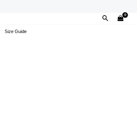
Search
Size Guide