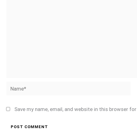
Name*
Save my name, email, and website in this browser fo