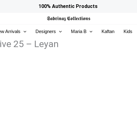
100% Authentic Products
𝕾𝖆𝖇𝖗𝖎𝖓𝖆𝖟
𝕮𝖔𝖑𝖑𝖊𝖈𝖙𝖎𝖔𝖓𝖘
w Arrivals
Designers
Maria B
Kaftan
Kids
ive 25 – Leyan