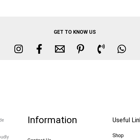
GET TO KNOW US
Information
Useful Li
de
Shop
oudly