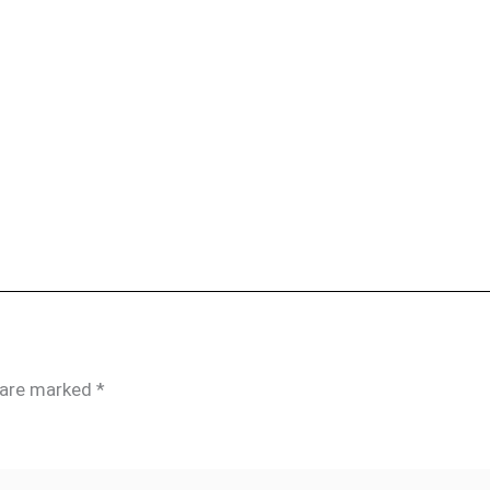
s are marked
*