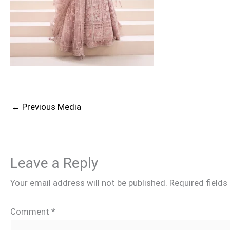
←
Previous Media
Leave a Reply
Your email address will not be published.
Required field
Comment
*