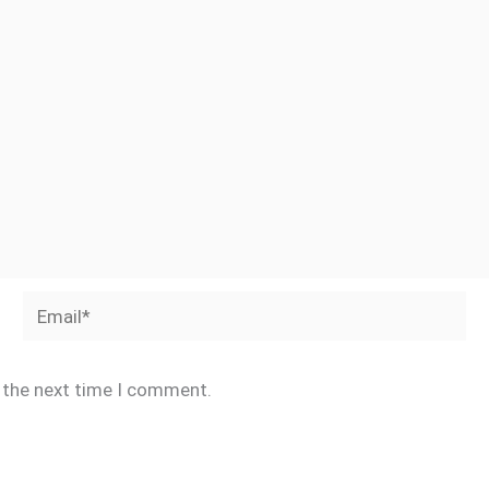
Email*
r the next time I comment.