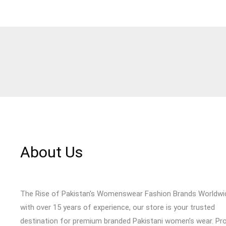
About Us
The Rise of Pakistan's Womenswear Fashion Brands Worldwi
with over 15 years of experience, our store is your trusted
destination for premium branded Pakistani women’s wear. Pr