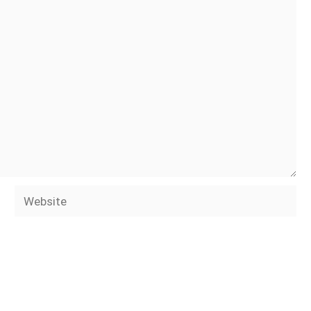
Website