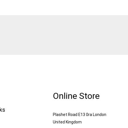
Online Store
nks
Plashet Road E13 0ra London
United Kingdom