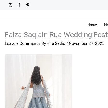
Skip
to
content
Home
Ne
Faiza Saqlain Rua Wedding Fest
Leave a Comment
/ By
Hira Sadiq
/
November 27, 2025