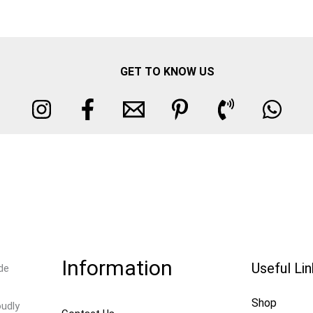
GET TO KNOW US
Information
Useful Li
de
Shop
oudly