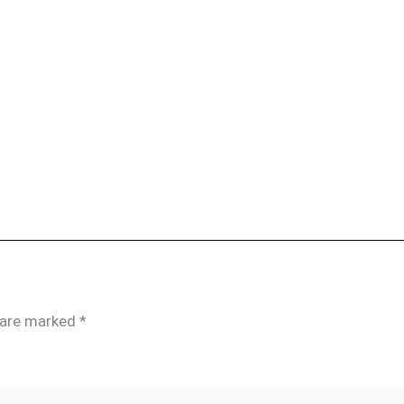
s are marked
*