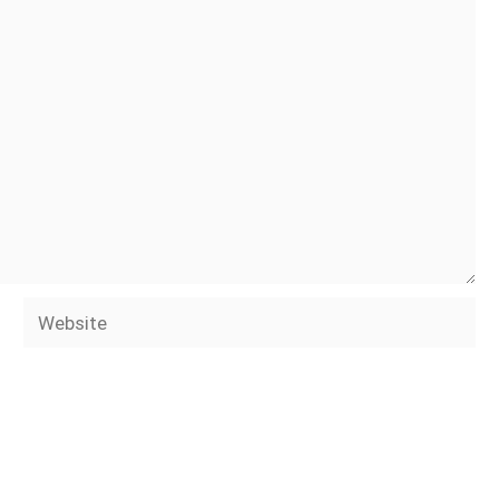
Website