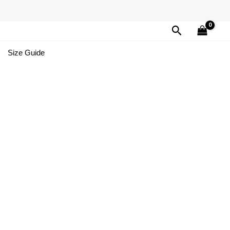
Search
Size Guide