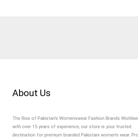
About Us
The Rise of Pakistan's Womenswear Fashion Brands Worldwi
with over 15 years of experience, our store is your trusted
destination for premium branded Pakistani women’s wear. Pr