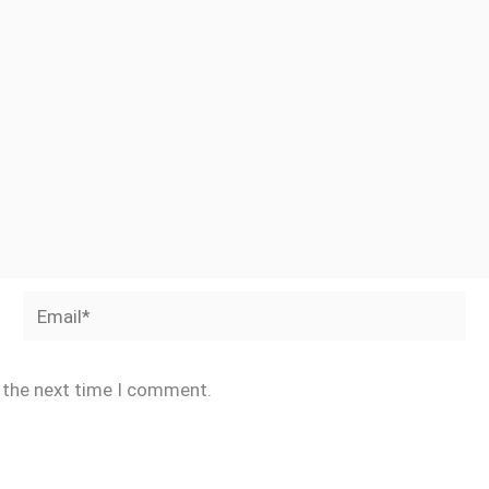
Email*
r the next time I comment.