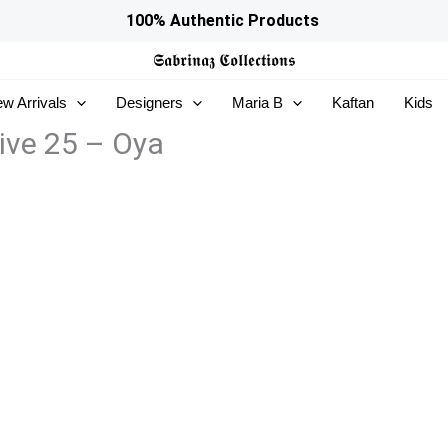
100% Authentic Products
𝕾𝖆𝖇𝖗𝖎𝖓𝖆𝖟
𝕮𝖔𝖑𝖑𝖊𝖈𝖙𝖎𝖔𝖓𝖘
w Arrivals
Designers
Maria B
Kaftan
Kids
ive 25 – Oya