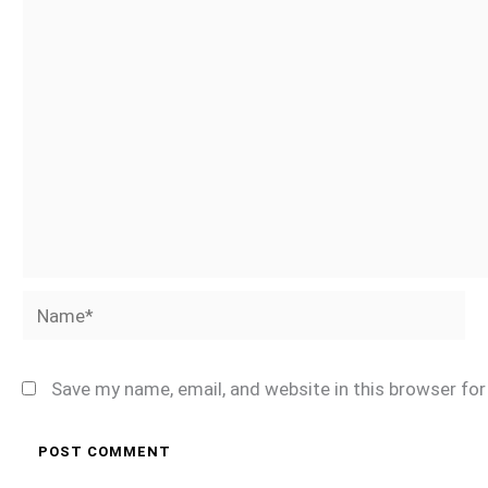
Name*
Save my name, email, and website in this browser fo