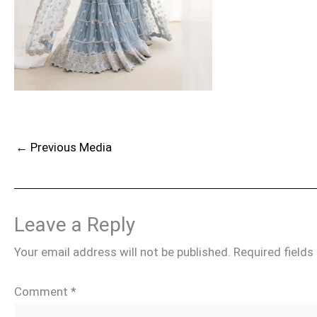
←
Previous Media
Leave a Reply
Your email address will not be published.
Required field
Comment
*