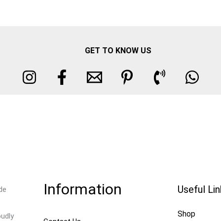
GET TO KNOW US
Information
Useful Li
de
Shop
oudly