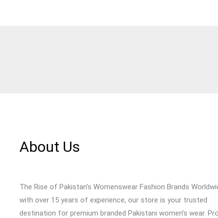
About Us
The Rise of Pakistan's Womenswear Fashion Brands Worldwi
with over 15 years of experience, our store is your trusted
destination for premium branded Pakistani women’s wear. Pr