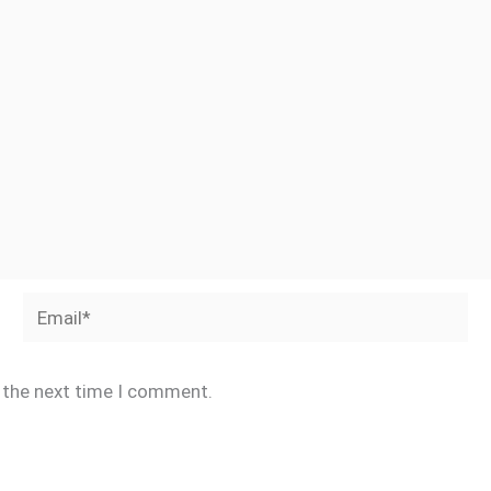
Email*
r the next time I comment.