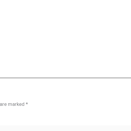
s are marked
*