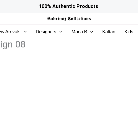
100% Authentic Products
𝕾𝖆𝖇𝖗𝖎𝖓𝖆𝖟
𝕮𝖔𝖑𝖑𝖊𝖈𝖙𝖎𝖔𝖓𝖘
w Arrivals
Designers
Maria B
Kaftan
Kids
sign 08