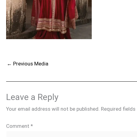
←
Previous Media
Leave a Reply
Your email address will not be published.
Required field
Comment
*