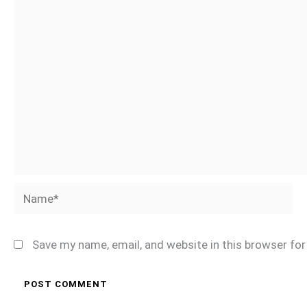
Name*
Save my name, email, and website in this browser fo