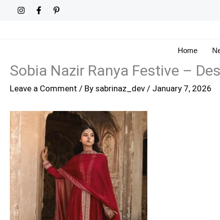
Skip
to
content
Home
Ne
Sobia Nazir Ranya Festive – De
Leave a Comment
/ By
sabrinaz_dev
/
January 7, 2026