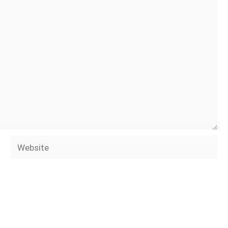
Website