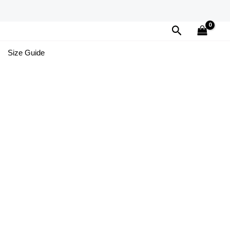
Search
Size Guide