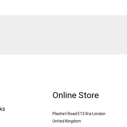
Online Store
nks
Plashet Road E13 0ra London
United Kingdom