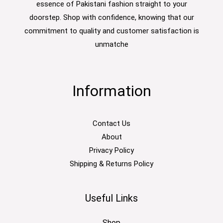
essence of Pakistani fashion straight to your
doorstep. Shop with confidence, knowing that our
commitment to quality and customer satisfaction is
unmatche
Information
Contact Us
About
Privacy Policy
Shipping & Returns Policy
Useful Links
Shop