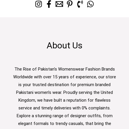
About Us
The Rise of Pakistan's Womenswear Fashion Brands
Worldwide with over 15 years of experience, our store
is your trusted destination for premium branded
Pakistani women’s wear. Proudly serving the United
Kingdom, we have built a reputation for flawless
service and timely deliveries with 0% complaints.
Explore a stunning range of designer outfits, from
elegant formals to trendy casuals, that bring the