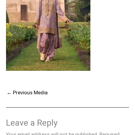
←
Previous Media
Leave a Reply
Your email address will not be published.
Required