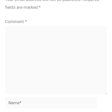
fields are marked
*
Comment
*
Name*