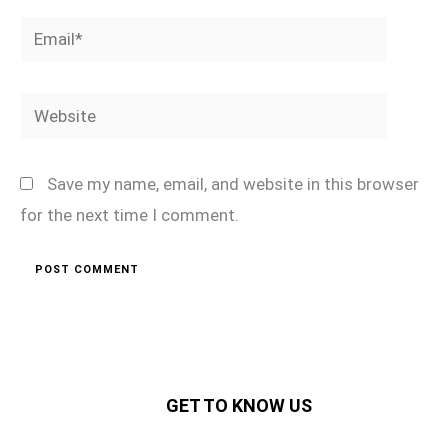
Email*
Website
Save my name, email, and website in this browser
for the next time I comment.
GET TO KNOW US