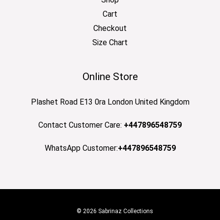
Cart
Checkout
Size Chart
Online Store
Plashet Road E13 0ra London United Kingdom
Contact Customer Care:
+447896548759
WhatsApp Customer:
+447896548759
© 2026 Sabrinaz Collections