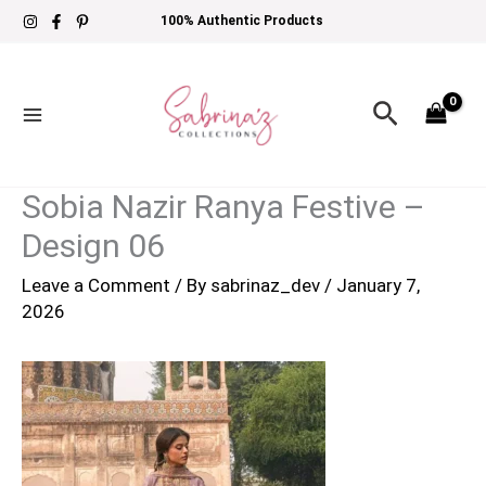
Skip
100% Authentic Products
to
content
Search
Sobia Nazir Ranya Festive –
Design 06
Leave a Comment
/ By
sabrinaz_dev
/
January 7,
2026