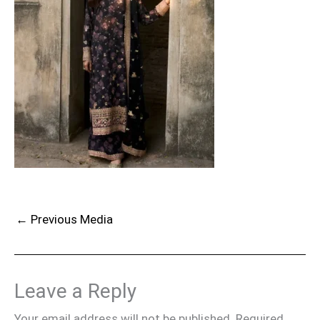
←
Previous Media
Leave a Reply
Your email address will not be published.
Required