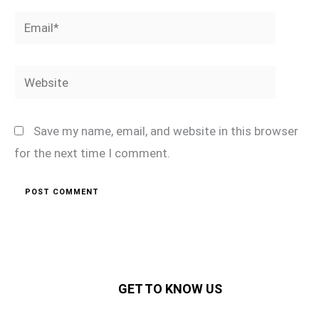
Email*
Website
Save my name, email, and website in this browser
for the next time I comment.
GET TO KNOW US