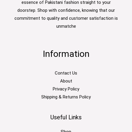
essence of Pakistani fashion straight to your
doorstep. Shop with confidence, knowing that our
commitment to quality and customer satisfaction is
unmatche
Information
Contact Us
About
Privacy Policy
Shipping & Returns Policy
Useful Links
Shop