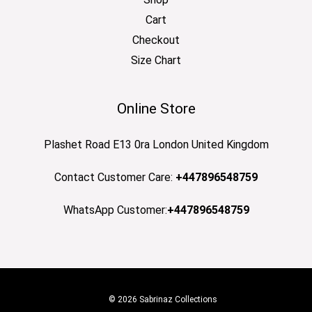
Cart
Checkout
Size Chart
Online Store
Plashet Road E13 0ra London United Kingdom
Contact Customer Care:
+447896548759
WhatsApp Customer:
+447896548759
© 2026 Sabrinaz Collections