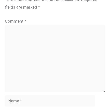
fields are marked
*
Comment
*
Name*