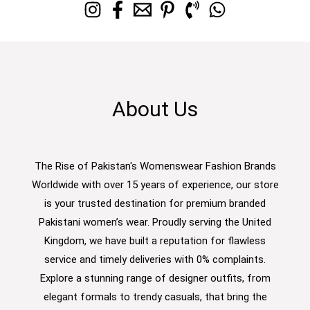
About Us
The Rise of Pakistan's Womenswear Fashion Brands
Worldwide with over 15 years of experience, our store
is your trusted destination for premium branded
Pakistani women’s wear. Proudly serving the United
Kingdom, we have built a reputation for flawless
service and timely deliveries with 0% complaints.
Explore a stunning range of designer outfits, from
elegant formals to trendy casuals, that bring the