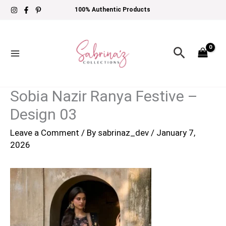
Skip
100% Authentic Products
to
content
Search
Sobia Nazir Ranya Festive –
Design 03
Leave a Comment
/ By
sabrinaz_dev
/
January 7,
2026