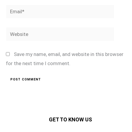
Email*
Website
Save my name, email, and website in this browser
for the next time I comment.
GET TO KNOW US