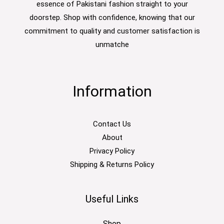
essence of Pakistani fashion straight to your
doorstep. Shop with confidence, knowing that our
commitment to quality and customer satisfaction is
unmatche
Information
Contact Us
About
Privacy Policy
Shipping & Returns Policy
Useful Links
Shop