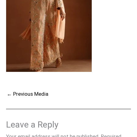
←
Previous Media
Leave a Reply
Your email address will not be published.
Required