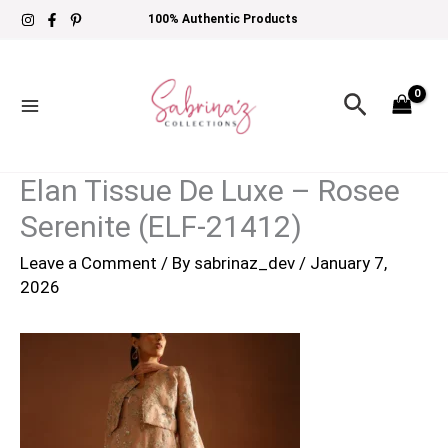
Skip
100% Authentic Products
to
content
Search
Elan Tissue De Luxe – Rosee
Serenite (ELF-21412)
Leave a Comment
/ By
sabrinaz_dev
/
January 7,
2026