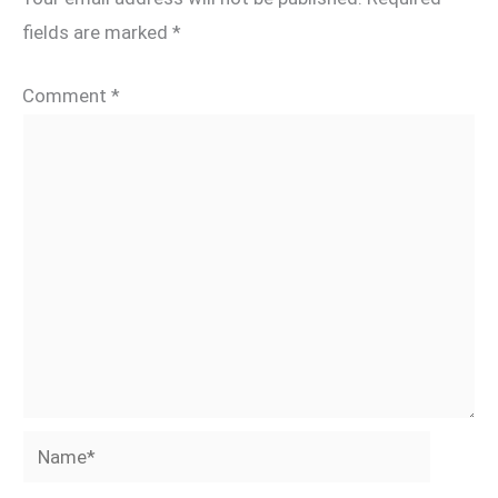
fields are marked
*
Comment
*
Name*