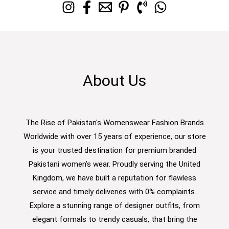
About Us
The Rise of Pakistan's Womenswear Fashion Brands
Worldwide with over 15 years of experience, our store
is your trusted destination for premium branded
Pakistani women’s wear. Proudly serving the United
Kingdom, we have built a reputation for flawless
service and timely deliveries with 0% complaints.
Explore a stunning range of designer outfits, from
elegant formals to trendy casuals, that bring the