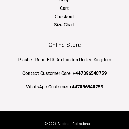
Cart
Checkout
Size Chart
Online Store
Plashet Road E13 0ra London United Kingdom
Contact Customer Care:
+447896548759
WhatsApp Customer:
+447896548759
© 2026 Sabrinaz Collections