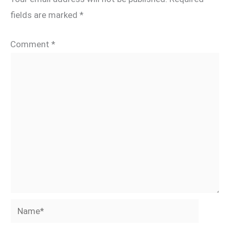
fields are marked
*
Comment
*
Name*