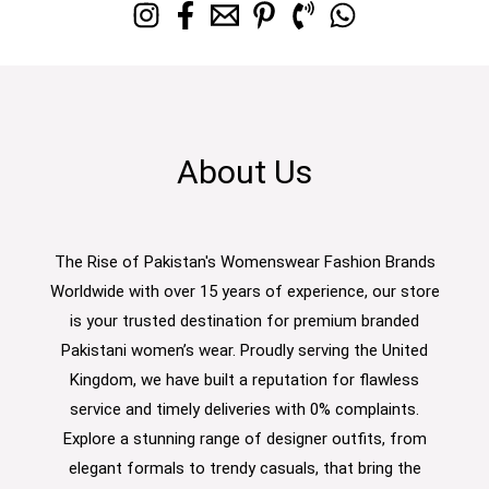
About Us
The Rise of Pakistan's Womenswear Fashion Brands
Worldwide with over 15 years of experience, our store
is your trusted destination for premium branded
Pakistani women’s wear. Proudly serving the United
Kingdom, we have built a reputation for flawless
service and timely deliveries with 0% complaints.
Explore a stunning range of designer outfits, from
elegant formals to trendy casuals, that bring the