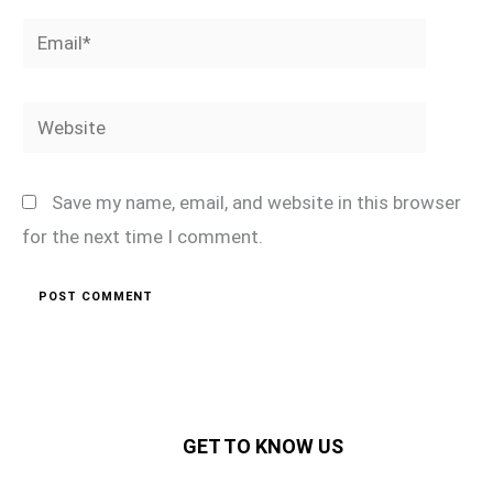
Email*
Website
Save my name, email, and website in this browser
for the next time I comment.
GET TO KNOW US