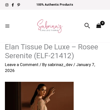
Skip
100% Authentic Products
to
content
Search
Elan Tissue De Luxe – Rosee
Serenite (ELF-21412)
Leave a Comment
/ By
sabrinaz_dev
/
January 7,
2026