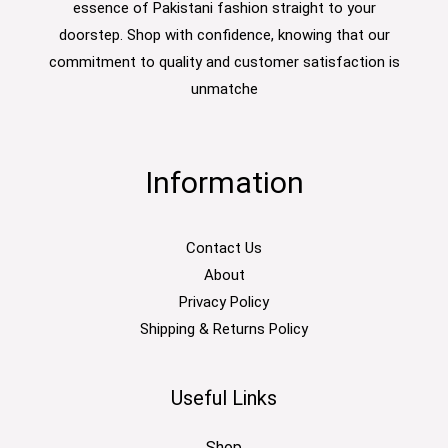
essence of Pakistani fashion straight to your
doorstep. Shop with confidence, knowing that our
commitment to quality and customer satisfaction is
unmatche
Information
Contact Us
About
Privacy Policy
Shipping & Returns Policy
Useful Links
Shop