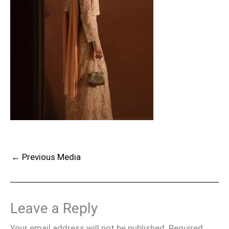
←
Previous Media
Leave a Reply
Your email address will not be published.
Required