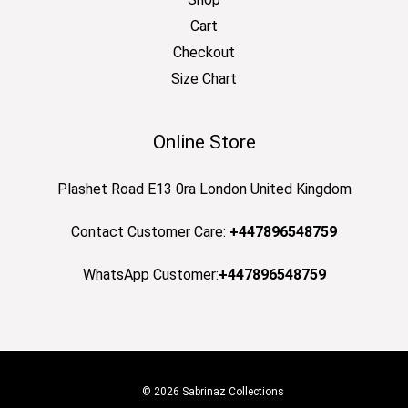
Cart
Checkout
Size Chart
Online Store
Plashet Road E13 0ra London United Kingdom
Contact Customer Care:
+447896548759
WhatsApp Customer:
+447896548759
© 2026 Sabrinaz Collections