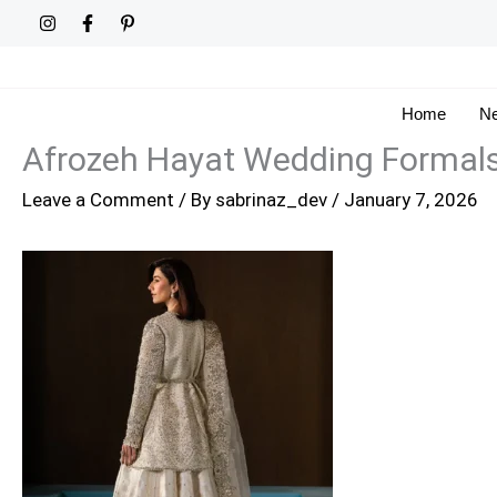
Skip
to
content
Home
Ne
Afrozeh Hayat Wedding Formal
Leave a Comment
/ By
sabrinaz_dev
/
January 7, 2026