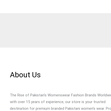
About Us
The Rise of Pakistan's Womenswear Fashion Brands Worldwi
with over 15 years of experience, our store is your trusted
destination for premium branded Pakistani women’s wear. Pr