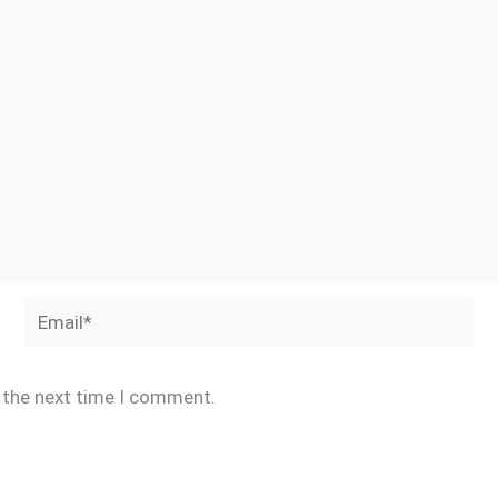
Email*
r the next time I comment.