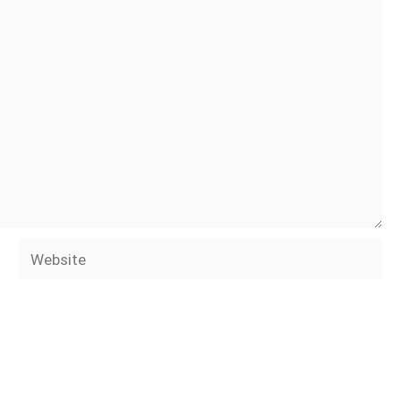
Website