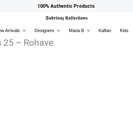
100% Authentic Products
𝕾𝖆𝖇𝖗𝖎𝖓𝖆𝖟
𝕮𝖔𝖑𝖑𝖊𝖈𝖙𝖎𝖔𝖓𝖘
w Arrivals
Designers
Maria B
Kaftan
Kids
s 25 – Rohave