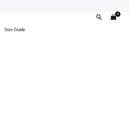
Search
Size Guide