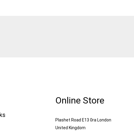
Online Store
nks
Plashet Road E13 0ra London
United Kingdom