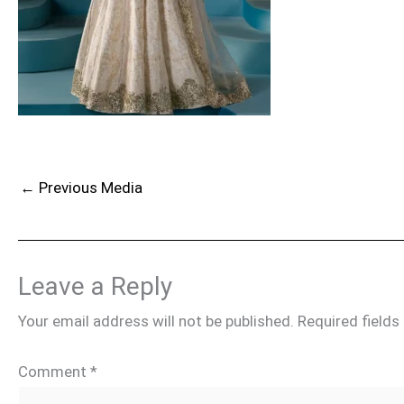
←
Previous Media
Leave a Reply
Your email address will not be published.
Required field
Comment
*