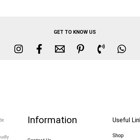
GET TO KNOW US
Information
Useful Li
de
Shop
oudly