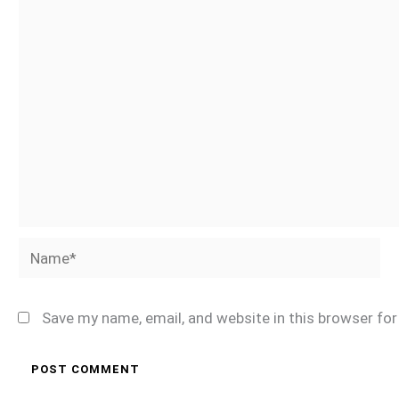
Name*
Save my name, email, and website in this browser fo