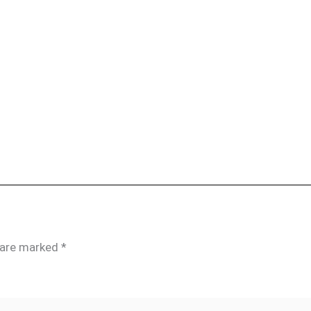
s are marked
*