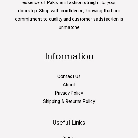
essence of Pakistani fashion straight to your
doorstep. Shop with confidence, knowing that our
commitment to quality and customer satisfaction is
unmatche
Information
Contact Us
About
Privacy Policy
Shipping & Returns Policy
Useful Links
Shop