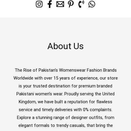
About Us
The Rise of Pakistan's Womenswear Fashion Brands
Worldwide with over 15 years of experience, our store
is your trusted destination for premium branded
Pakistani women’s wear. Proudly serving the United
Kingdom, we have built a reputation for flawless
service and timely deliveries with 0% complaints.
Explore a stunning range of designer outfits, from
elegant formals to trendy casuals, that bring the