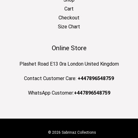
Cart
Checkout
Size Chart
Online Store
Plashet Road E13 0ra London United Kingdom
Contact Customer Care:
+447896548759
WhatsApp Customer:
+447896548759
© 2026 Sabrinaz Collections