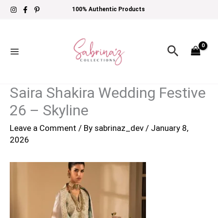
Skip
100% Authentic Products
to
content
Search
Saira Shakira Wedding Festive
26 – Skyline
Leave a Comment
/ By
sabrinaz_dev
/
January 8,
2026