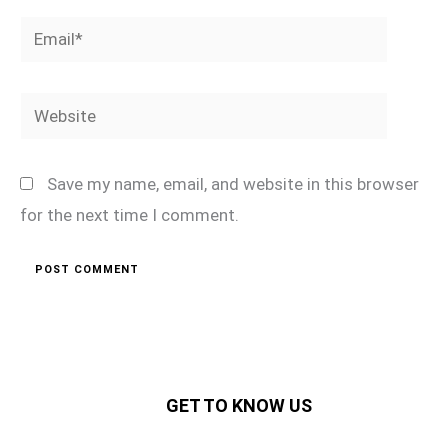
Email*
Website
Save my name, email, and website in this browser
for the next time I comment.
GET TO KNOW US