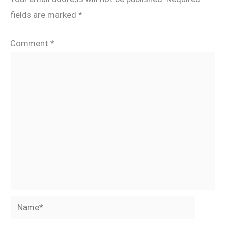
fields are marked
*
Comment
*
Name*