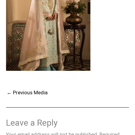
←
Previous Media
Leave a Reply
Your email address will not be published.
Required