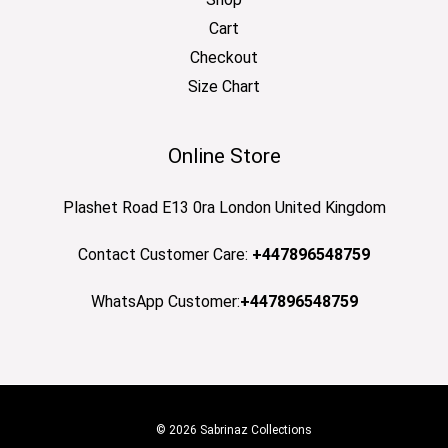
Cart
Checkout
Size Chart
Online Store
Plashet Road E13 0ra London United Kingdom
Contact Customer Care:
+447896548759
WhatsApp Customer:
+447896548759
© 2026 Sabrinaz Collections