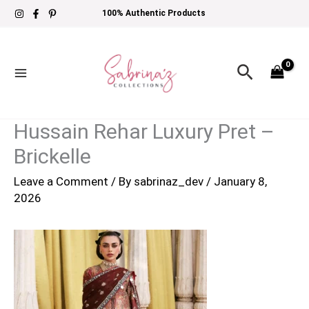
Skip
100% Authentic Products
to
content
Search
Hussain Rehar Luxury Pret –
Brickelle
Leave a Comment
/ By
sabrinaz_dev
/
January 8,
2026