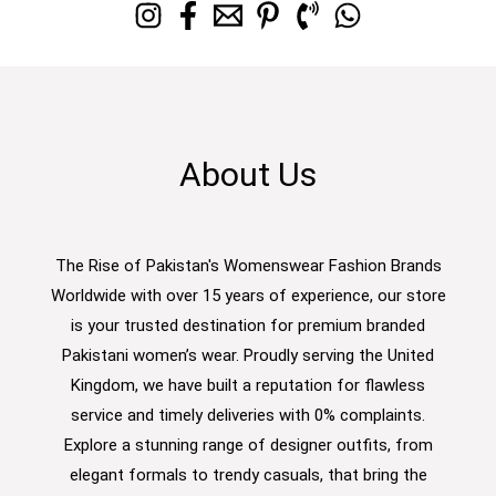
About Us
The Rise of Pakistan's Womenswear Fashion Brands
Worldwide with over 15 years of experience, our store
is your trusted destination for premium branded
Pakistani women’s wear. Proudly serving the United
Kingdom, we have built a reputation for flawless
service and timely deliveries with 0% complaints.
Explore a stunning range of designer outfits, from
elegant formals to trendy casuals, that bring the