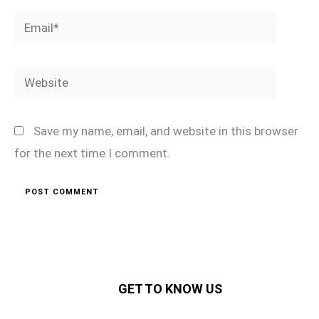
Email*
Website
Save my name, email, and website in this browser
for the next time I comment.
GET TO KNOW US