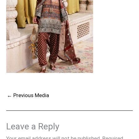
←
Previous Media
Leave a Reply
Your email address will not be published.
Required