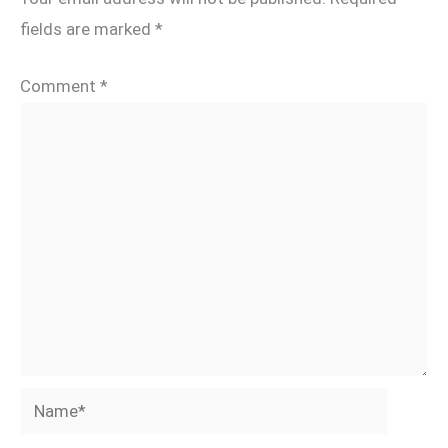
fields are marked
*
Comment
*
Name*