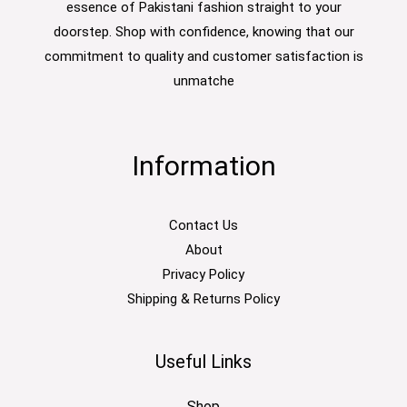
essence of Pakistani fashion straight to your
doorstep. Shop with confidence, knowing that our
commitment to quality and customer satisfaction is
unmatche
Information
Contact Us
About
Privacy Policy
Shipping & Returns Policy
Useful Links
Shop