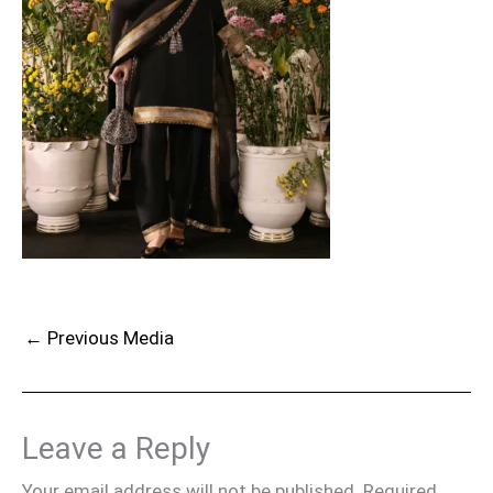
←
Previous Media
Leave a Reply
Your email address will not be published.
Required