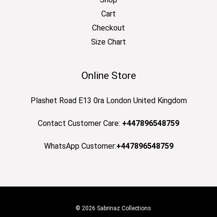
Cart
Checkout
Size Chart
Online Store
Plashet Road E13 0ra London United Kingdom
Contact Customer Care:
+447896548759
WhatsApp Customer:
+447896548759
© 2026 Sabrinaz Collections