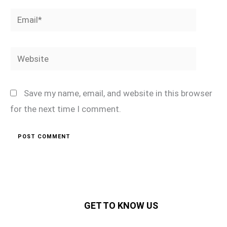
Email*
Website
Save my name, email, and website in this browser
for the next time I comment.
GET TO KNOW US