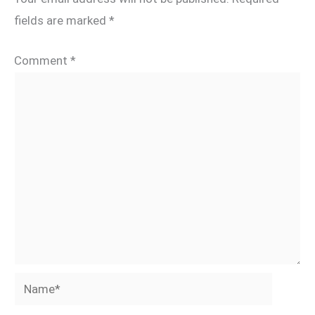
fields are marked
*
Comment
*
Name*