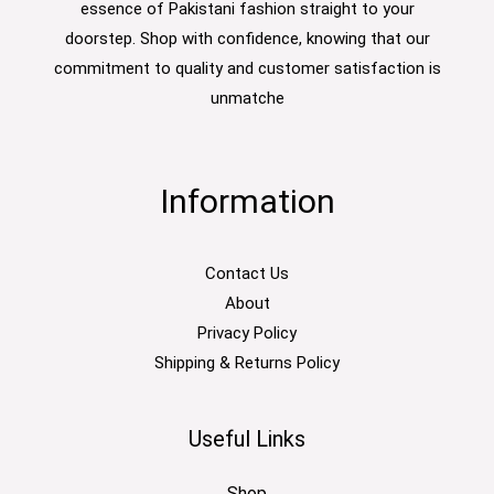
essence of Pakistani fashion straight to your
doorstep. Shop with confidence, knowing that our
commitment to quality and customer satisfaction is
unmatche
Information
Contact Us
About
Privacy Policy
Shipping & Returns Policy
Useful Links
Shop