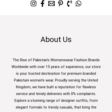
About Us
The Rise of Pakistan's Womenswear Fashion Brands
Worldwide with over 15 years of experience, our store
is your trusted destination for premium branded
Pakistani women’s wear. Proudly serving the United
Kingdom, we have built a reputation for flawless
service and timely deliveries with 0% complaints.
Explore a stunning range of designer outfits, from
elegant formals to trendy casuals, that bring the