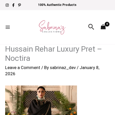
Skip
100% Authentic Products
to
content
Search
Hussain Rehar Luxury Pret –
Noctira
Leave a Comment
/ By
sabrinaz_dev
/
January 8,
2026