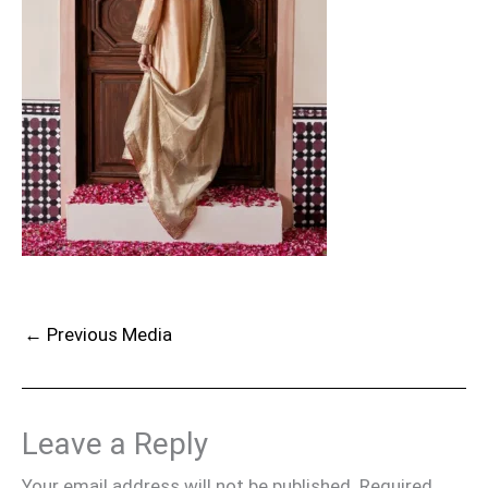
←
Previous Media
Leave a Reply
Your email address will not be published.
Required