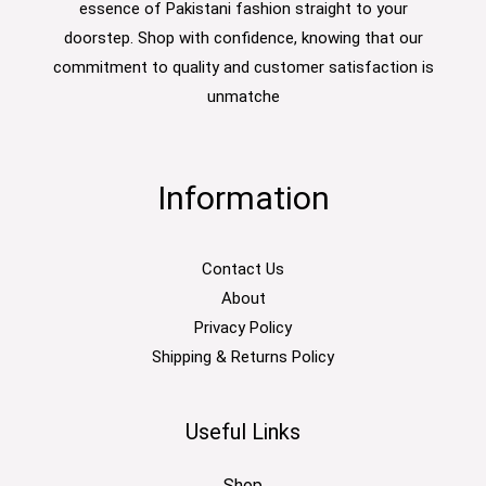
essence of Pakistani fashion straight to your
doorstep. Shop with confidence, knowing that our
commitment to quality and customer satisfaction is
unmatche
Information
Contact Us
About
Privacy Policy
Shipping & Returns Policy
Useful Links
Shop