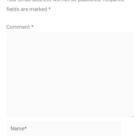
fields are marked
*
Comment
*
Name*