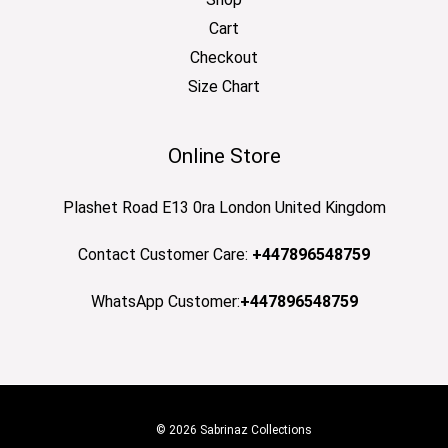
Cart
Checkout
Size Chart
Online Store
Plashet Road E13 0ra London United Kingdom
Contact Customer Care:
+447896548759
WhatsApp Customer:
+447896548759
© 2026 Sabrinaz Collections