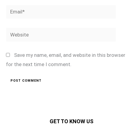
Email*
Website
Save my name, email, and website in this browser
for the next time I comment.
GET TO KNOW US