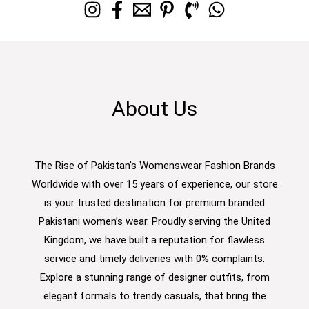
About Us
The Rise of Pakistan's Womenswear Fashion Brands
Worldwide with over 15 years of experience, our store
is your trusted destination for premium branded
Pakistani women’s wear. Proudly serving the United
Kingdom, we have built a reputation for flawless
service and timely deliveries with 0% complaints.
Explore a stunning range of designer outfits, from
elegant formals to trendy casuals, that bring the