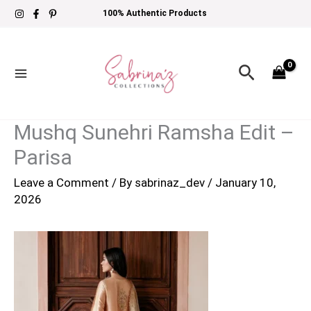
Skip
100% Authentic Products
to
content
Search
Mushq Sunehri Ramsha Edit –
Parisa
Leave a Comment
/ By
sabrinaz_dev
/
January 10,
2026