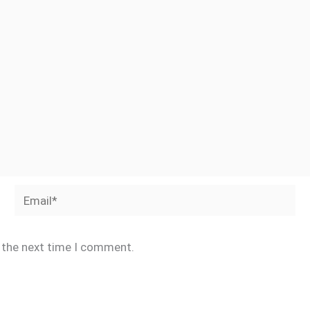
Email*
r the next time I comment.