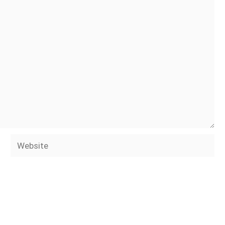
Website