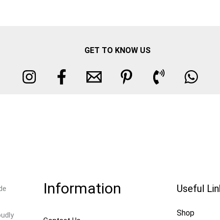
GET TO KNOW US
Information
Useful Li
de
Shop
oudly