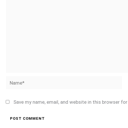
Name*
Save my name, email, and website in this browser fo