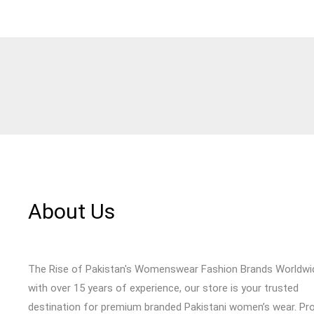
About Us
The Rise of Pakistan's Womenswear Fashion Brands Worldwi
with over 15 years of experience, our store is your trusted
destination for premium branded Pakistani women’s wear. Pr