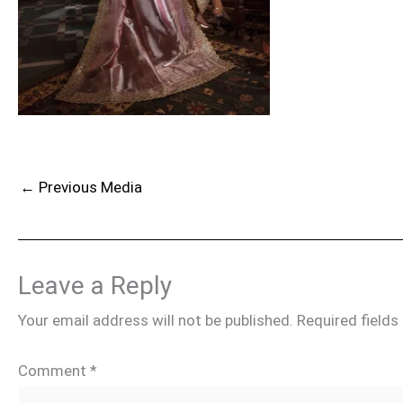
←
Previous Media
Leave a Reply
Your email address will not be published.
Required field
Comment
*