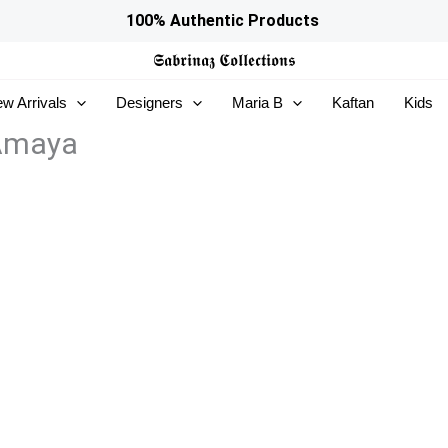
100% Authentic Products
𝕾𝖆𝖇𝖗𝖎𝖓𝖆𝖟
𝕮𝖔𝖑𝖑𝖊𝖈𝖙𝖎𝖔𝖓𝖘
w Arrivals
Designers
Maria B
Kaftan
Kids
 Amaya