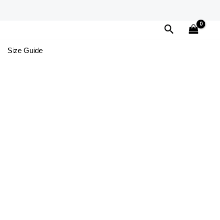
Search
Size Guide