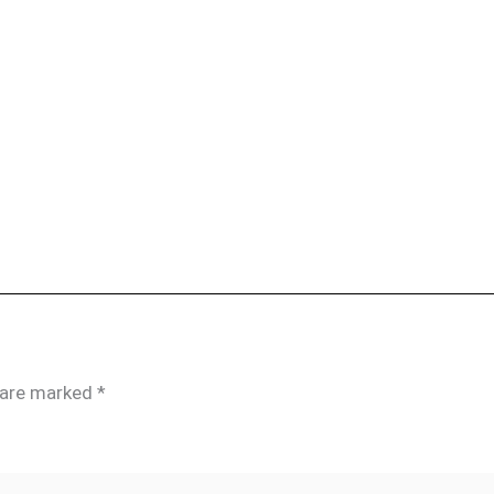
s are marked
*