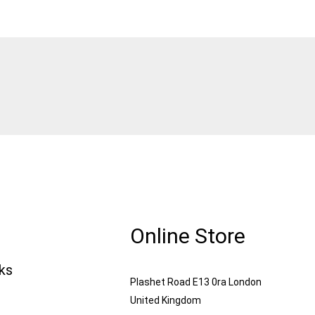
Online Store
nks
Plashet Road E13 0ra London
United Kingdom