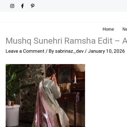
Skip
to
content
Home
Ne
Mushq Sunehri Ramsha Edit –
Leave a Comment
/ By
sabrinaz_dev
/
January 10, 2026