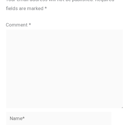
fields are marked
*
Comment
*
Name*