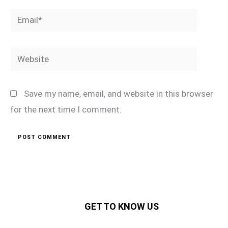
Email*
Website
Save my name, email, and website in this browser
for the next time I comment.
GET TO KNOW US