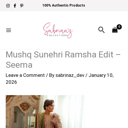
Skip
100% Authentic Products
to
content
Search
Mushq Sunehri Ramsha Edit –
Seema
Leave a Comment
/ By
sabrinaz_dev
/
January 10,
2026