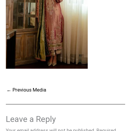
←
Previous Media
Leave a Reply
Your email address will not be published.
Required