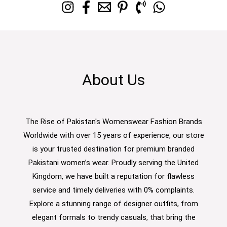
About Us
The Rise of Pakistan's Womenswear Fashion Brands
Worldwide with over 15 years of experience, our store
is your trusted destination for premium branded
Pakistani women’s wear. Proudly serving the United
Kingdom, we have built a reputation for flawless
service and timely deliveries with 0% complaints.
Explore a stunning range of designer outfits, from
elegant formals to trendy casuals, that bring the