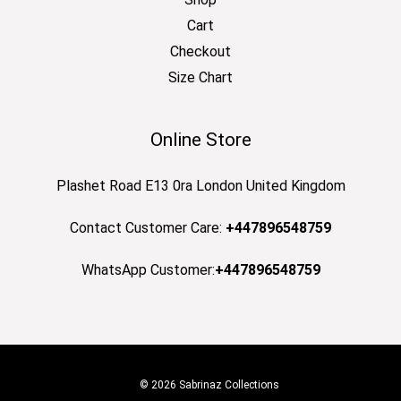
Cart
Checkout
Size Chart
Online Store
Plashet Road E13 0ra London United Kingdom
Contact Customer Care:
+447896548759
WhatsApp Customer:
+447896548759
© 2026 Sabrinaz Collections