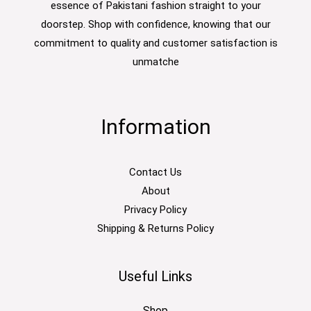
essence of Pakistani fashion straight to your
doorstep. Shop with confidence, knowing that our
commitment to quality and customer satisfaction is
unmatche
Information
Contact Us
About
Privacy Policy
Shipping & Returns Policy
Useful Links
Shop