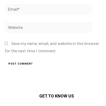
Email*
Website
Save my name, email, and website in this browser
for the next time I comment.
GET TO KNOW US