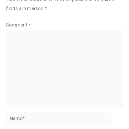
fields are marked
*
Comment
*
Name*