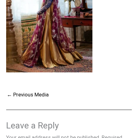
←
Previous Media
Leave a Reply
Your email address will not be published.
Required