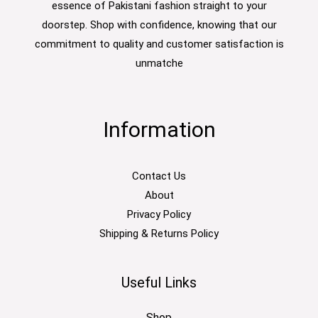
essence of Pakistani fashion straight to your
doorstep. Shop with confidence, knowing that our
commitment to quality and customer satisfaction is
unmatche
Information
Contact Us
About
Privacy Policy
Shipping & Returns Policy
Useful Links
Shop