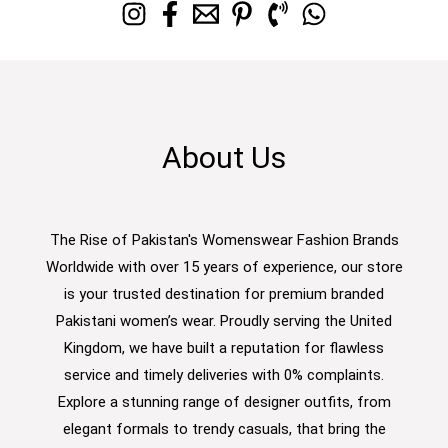
About Us
The Rise of Pakistan's Womenswear Fashion Brands
Worldwide with over 15 years of experience, our store
is your trusted destination for premium branded
Pakistani women’s wear. Proudly serving the United
Kingdom, we have built a reputation for flawless
service and timely deliveries with 0% complaints.
Explore a stunning range of designer outfits, from
elegant formals to trendy casuals, that bring the