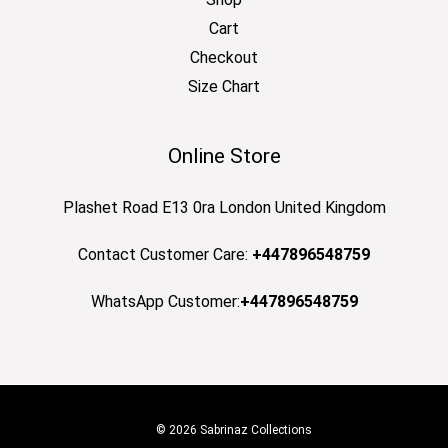
Cart
Checkout
Size Chart
Online Store
Plashet Road E13 0ra London United Kingdom
Contact Customer Care:
+447896548759
WhatsApp Customer:
+447896548759
© 2026 Sabrinaz Collections