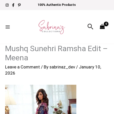
Skip
100% Authentic Products
to
content
Search
Mushq Sunehri Ramsha Edit –
Meena
Leave a Comment
/ By
sabrinaz_dev
/
January 10,
2026