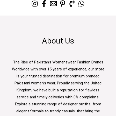
About Us
The Rise of Pakistan's Womenswear Fashion Brands
Worldwide with over 15 years of experience, our store
is your trusted destination for premium branded
Pakistani women’s wear. Proudly serving the United
Kingdom, we have built a reputation for flawless
service and timely deliveries with 0% complaints.
Explore a stunning range of designer outfits, from
elegant formals to trendy casuals, that bring the