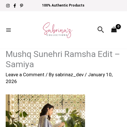
Skip
100% Authentic Products
to
content
Search
Mushq Sunehri Ramsha Edit –
Samiya
Leave a Comment
/ By
sabrinaz_dev
/
January 10,
2026