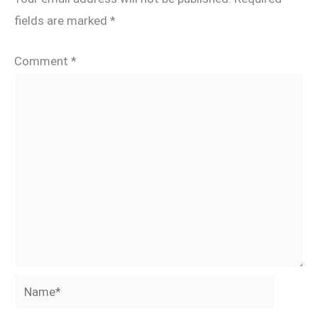
fields are marked
*
Comment
*
Name*