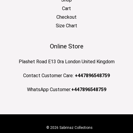
Cart
Checkout
Size Chart
Online Store
Plashet Road E13 0ra London United Kingdom
Contact Customer Care:
+447896548759
WhatsApp Customer:
+447896548759
© 2026 Sabrinaz Collections