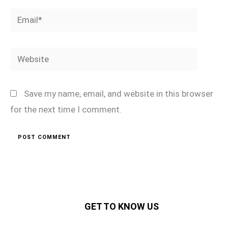
Email*
Website
Save my name, email, and website in this browser
for the next time I comment.
GET TO KNOW US