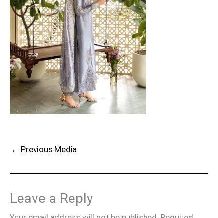
←
Previous Media
Leave a Reply
Your email address will not be published.
Required