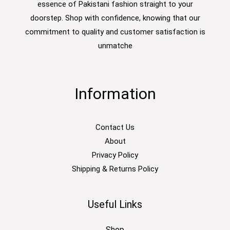
essence of Pakistani fashion straight to your
doorstep. Shop with confidence, knowing that our
commitment to quality and customer satisfaction is
unmatche
Information
Contact Us
About
Privacy Policy
Shipping & Returns Policy
Useful Links
Shop