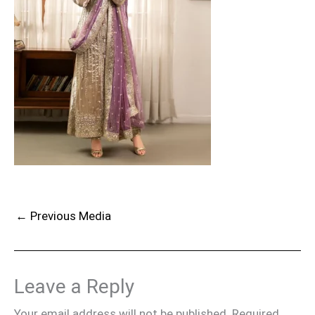
←
Previous Media
Leave a Reply
Your email address will not be published.
Required