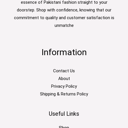
essence of Pakistani fashion straight to your
doorstep. Shop with confidence, knowing that our
commitment to quality and customer satisfaction is
unmatche
Information
Contact Us
About
Privacy Policy
Shipping & Returns Policy
Useful Links
Shop