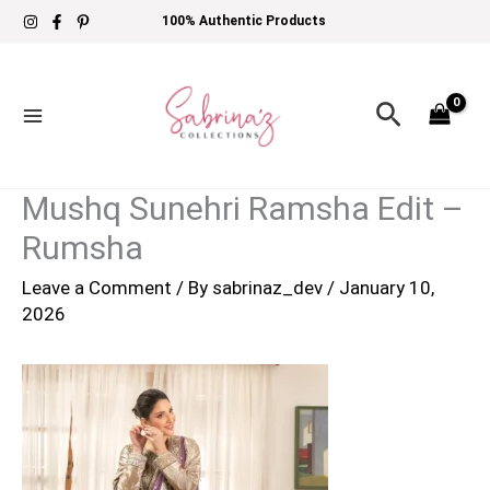
Skip
100% Authentic Products
to
content
Search
Mushq Sunehri Ramsha Edit –
Rumsha
Leave a Comment
/ By
sabrinaz_dev
/
January 10,
2026