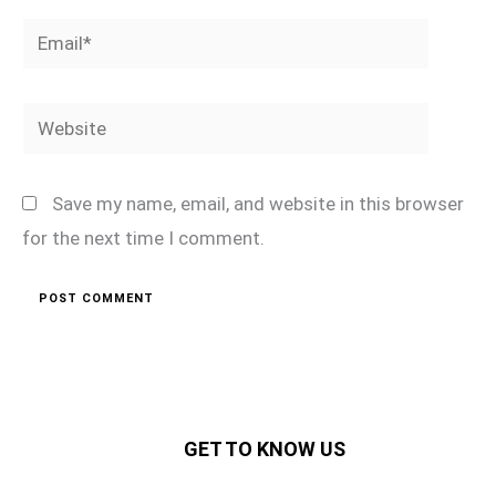
Email*
Website
Save my name, email, and website in this browser
for the next time I comment.
GET TO KNOW US