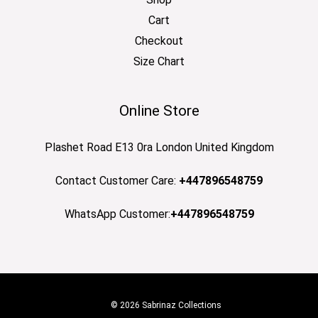
Cart
Checkout
Size Chart
Online Store
Plashet Road E13 0ra London United Kingdom
Contact Customer Care:
+447896548759
WhatsApp Customer:
+447896548759
© 2026 Sabrinaz Collections