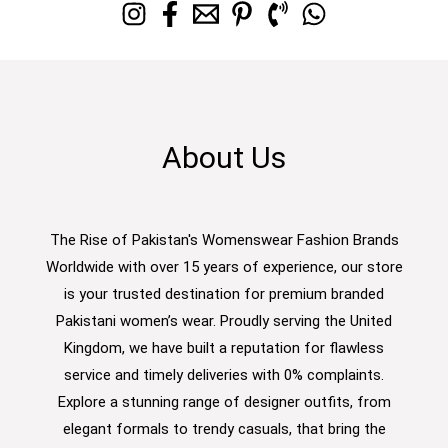
About Us
The Rise of Pakistan's Womenswear Fashion Brands
Worldwide with over 15 years of experience, our store
is your trusted destination for premium branded
Pakistani women’s wear. Proudly serving the United
Kingdom, we have built a reputation for flawless
service and timely deliveries with 0% complaints.
Explore a stunning range of designer outfits, from
elegant formals to trendy casuals, that bring the