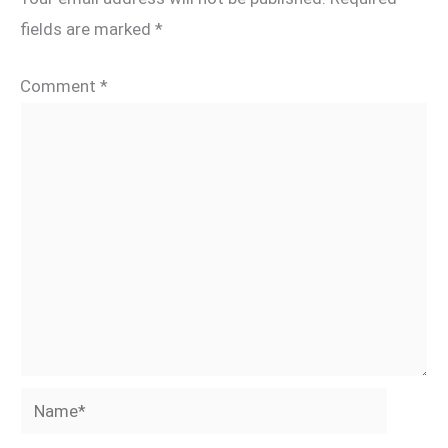
fields are marked
*
Comment
*
Name*