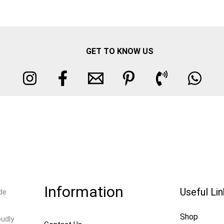
GET TO KNOW US
Information
Useful Li
de
Shop
oudly