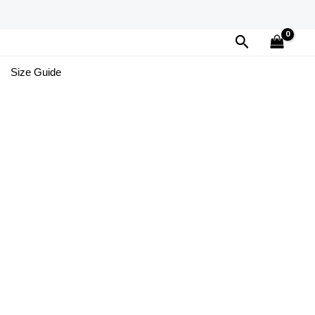
Search
Size Guide