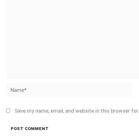
Name*
Save my name, email, and website in this browser fo