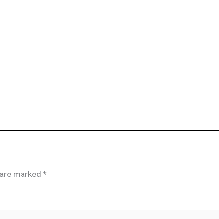
s are marked
*