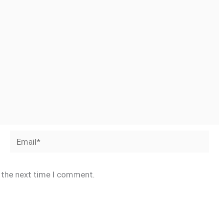
Email*
r the next time I comment.