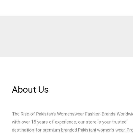
About Us
The Rise of Pakistan's Womenswear Fashion Brands Worldwi
with over 15 years of experience, our store is your trusted
destination for premium branded Pakistani women’s wear. Pr