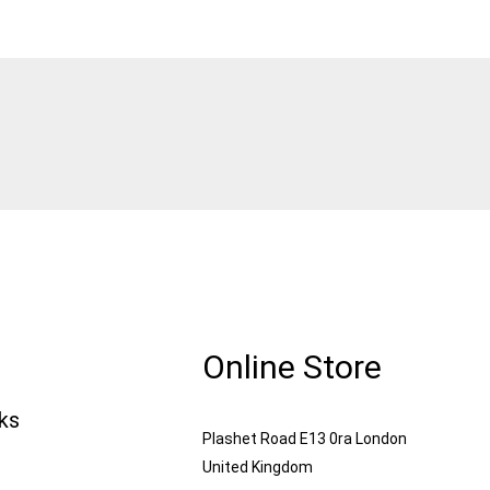
Online Store
nks
Plashet Road E13 0ra London
United Kingdom