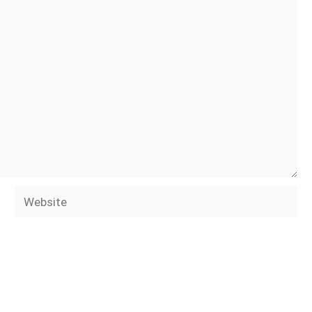
Website