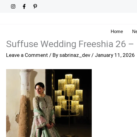
Skip
to
content
Home
Ne
Suffuse Wedding Freeshia 26 –
Leave a Comment
/ By
sabrinaz_dev
/
January 11, 2026