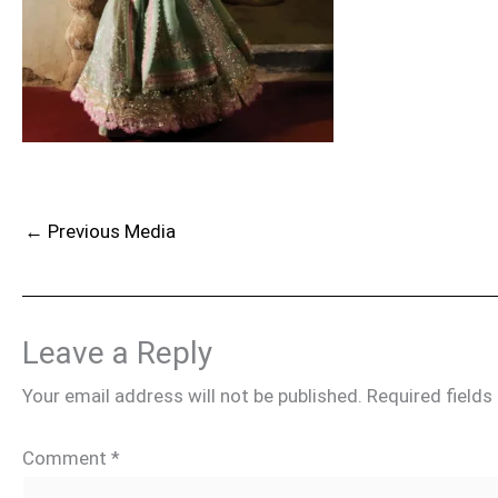
←
Previous Media
Leave a Reply
Your email address will not be published.
Required field
Comment
*