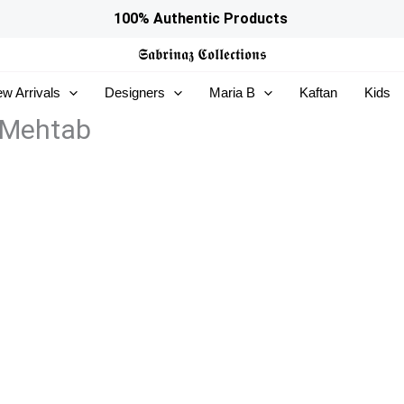
100% Authentic Products
𝕾𝖆𝖇𝖗𝖎𝖓𝖆𝖟
𝕮𝖔𝖑𝖑𝖊𝖈𝖙𝖎𝖔𝖓𝖘
w Arrivals
Designers
Maria B
Kaftan
Kids
 Mehtab