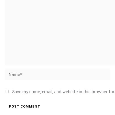
Name*
Save my name, email, and website in this browser fo