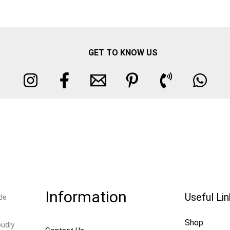
GET TO KNOW US
Information
Useful Li
de
Shop
oudly