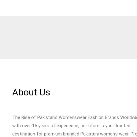
About Us
The Rise of Pakistan's Womenswear Fashion Brands Worldwi
with over 15 years of experience, our store is your trusted
destination for premium branded Pakistani women’s wear. Pr