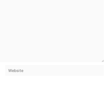
Website