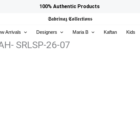
100% Authentic Products
𝕾𝖆𝖇𝖗𝖎𝖓𝖆𝖟
𝕮𝖔𝖑𝖑𝖊𝖈𝖙𝖎𝖔𝖓𝖘
w Arrivals
Designers
Maria B
Kaftan
Kids
RAH- SRLSP-26-07