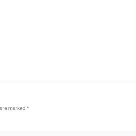
s are marked
*