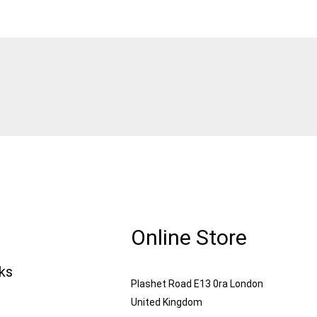
Online Store
nks
Plashet Road E13 0ra London
United Kingdom