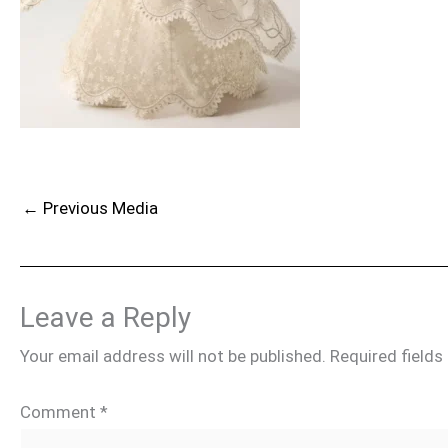
←
Previous Media
Leave a Reply
Your email address will not be published.
Required field
Comment
*