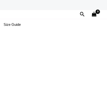
Search
Size Guide