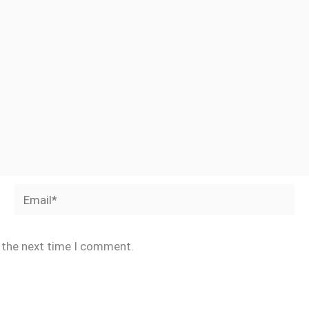
Email*
r the next time I comment.