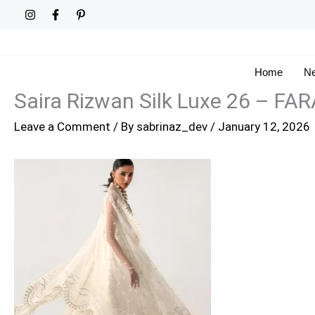
Skip
to
content
Home
Ne
Saira Rizwan Silk Luxe 26 – FA
Leave a Comment
/ By
sabrinaz_dev
/
January 12, 2026