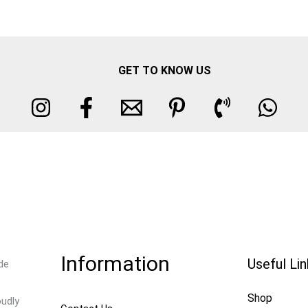
GET TO KNOW US
Information
Useful Li
de
Shop
oudly