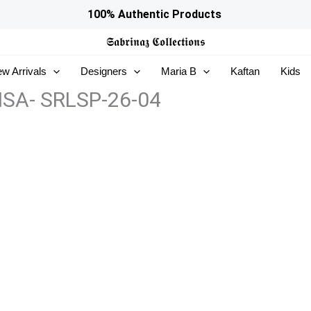
100% Authentic Products
𝕾𝖆𝖇𝖗𝖎𝖓𝖆𝖟
𝕮𝖔𝖑𝖑𝖊𝖈𝖙𝖎𝖔𝖓𝖘
w Arrivals
Designers
Maria B
Kaftan
Kids
RISA- SRLSP-26-04