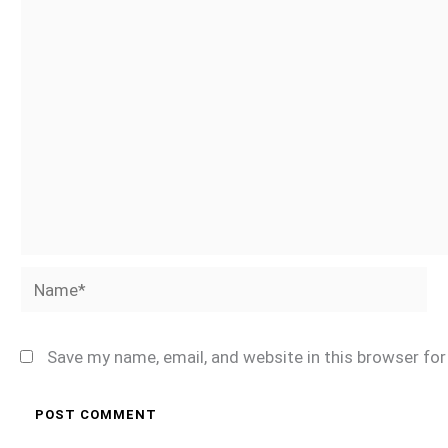
Name*
Save my name, email, and website in this browser fo