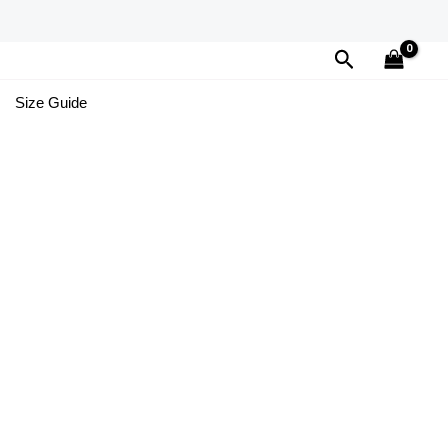
Search
Size Guide