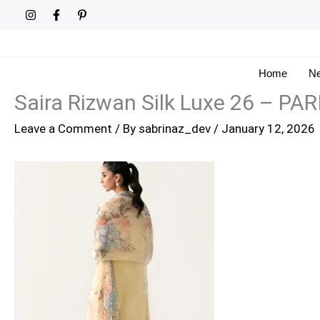
Skip
to
content
Home
Ne
Saira Rizwan Silk Luxe 26 – PA
Leave a Comment
/ By
sabrinaz_dev
/
January 12, 2026