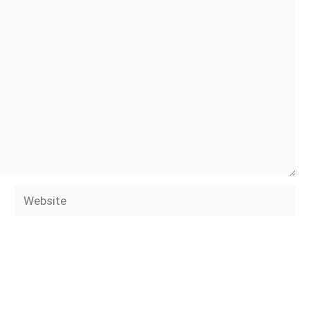
Website