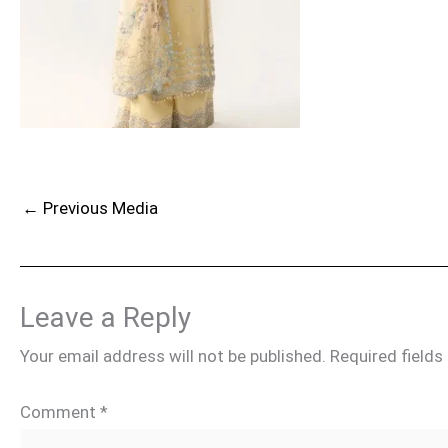
←
Previous Media
Leave a Reply
Your email address will not be published.
Required field
Comment
*