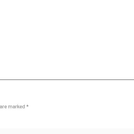
s are marked
*