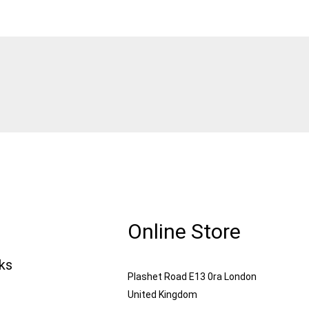
Online Store
nks
Plashet Road E13 0ra London
United Kingdom