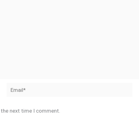
Email*
r the next time I comment.