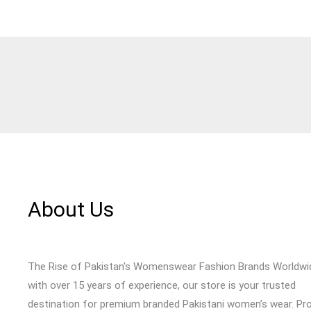
About Us
The Rise of Pakistan's Womenswear Fashion Brands Worldwi
with over 15 years of experience, our store is your trusted
destination for premium branded Pakistani women’s wear. Pr