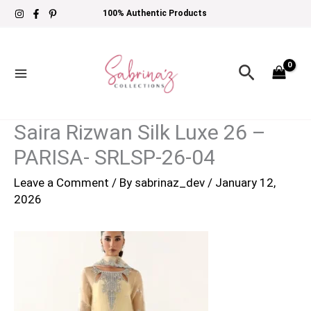
Skip
100% Authentic Products
to
content
Search
Saira Rizwan Silk Luxe 26 –
PARISA- SRLSP-26-04
Leave a Comment
/ By
sabrinaz_dev
/
January 12,
2026