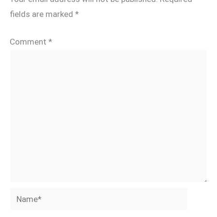
fields are marked
*
Comment
*
Name*