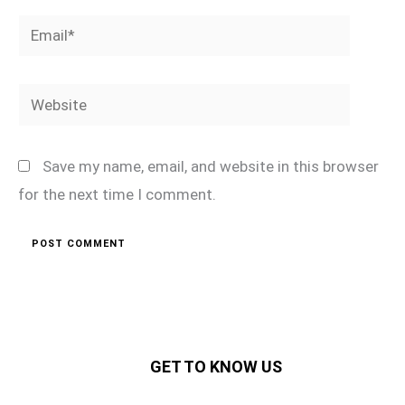
Email*
Website
Save my name, email, and website in this browser
for the next time I comment.
GET TO KNOW US