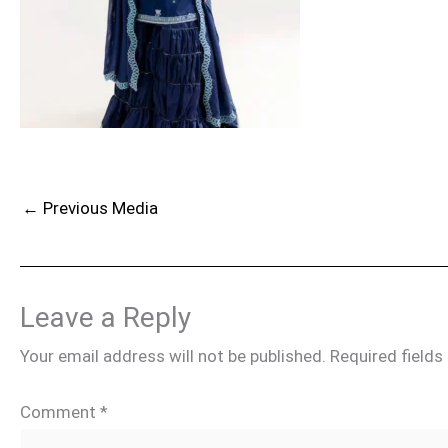
←
Previous Media
Leave a Reply
Your email address will not be published.
Required field
Comment
*