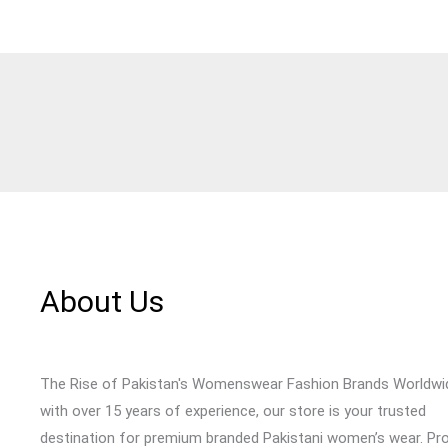
About Us
The Rise of Pakistan's Womenswear Fashion Brands Worldwi
with over 15 years of experience, our store is your trusted
destination for premium branded Pakistani women’s wear. Pr