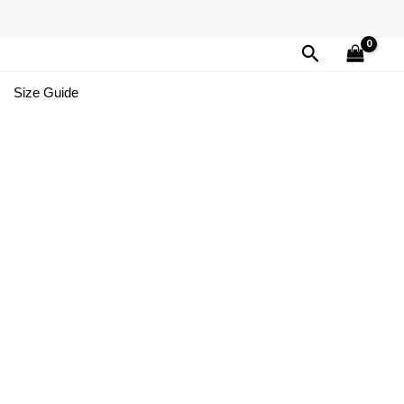
Search
Size Guide