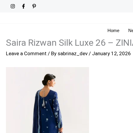
Skip
to
content
Home
Ne
Saira Rizwan Silk Luxe 26 – ZI
Leave a Comment
/ By
sabrinaz_dev
/
January 12, 2026