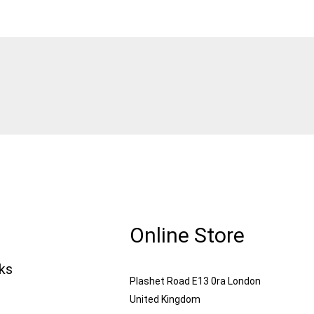
Online Store
nks
Plashet Road E13 0ra London
United Kingdom