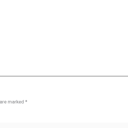
s are marked
*