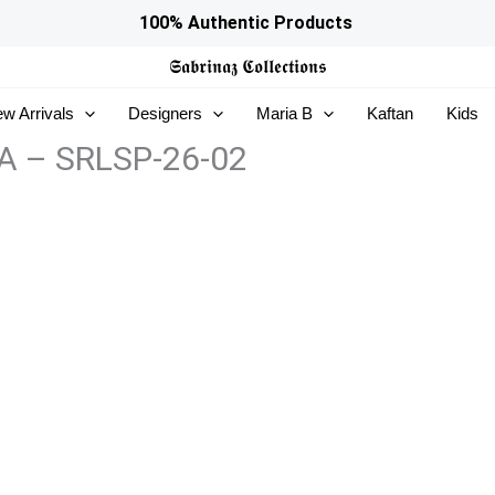
100% Authentic Products
𝕾𝖆𝖇𝖗𝖎𝖓𝖆𝖟
𝕮𝖔𝖑𝖑𝖊𝖈𝖙𝖎𝖔𝖓𝖘
w Arrivals
Designers
Maria B
Kaftan
Kids
NIA – SRLSP-26-02