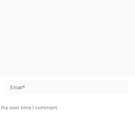
Email*
r the next time I comment.