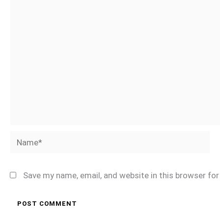
Name*
Save my name, email, and website in this browser fo