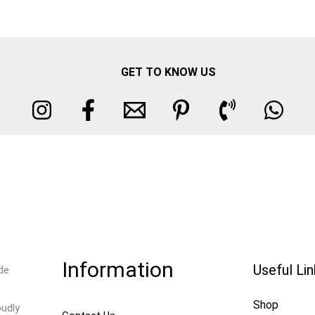
GET TO KNOW US
Information
Useful Li
de
Shop
oudly