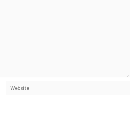
Website