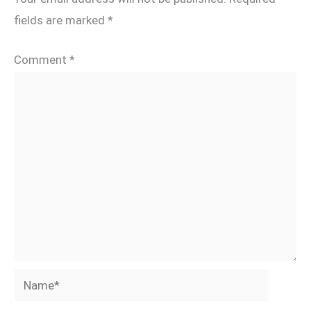
fields are marked
*
Comment
*
Name*