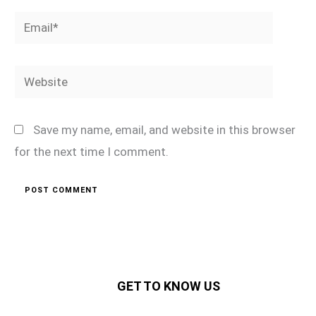
Email*
Website
Save my name, email, and website in this browser
for the next time I comment.
GET TO KNOW US