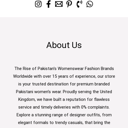
About Us
The Rise of Pakistan's Womenswear Fashion Brands
Worldwide with over 15 years of experience, our store
is your trusted destination for premium branded
Pakistani women’s wear. Proudly serving the United
Kingdom, we have built a reputation for flawless
service and timely deliveries with 0% complaints.
Explore a stunning range of designer outfits, from
elegant formals to trendy casuals, that bring the