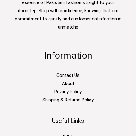
essence of Pakistani fashion straight to your
doorstep. Shop with confidence, knowing that our
commitment to quality and customer satisfaction is
unmatche
Information
Contact Us
About
Privacy Policy
Shipping & Returns Policy
Useful Links
Shop