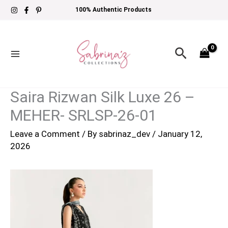
Skip
100% Authentic Products
to
content
Search
Saira Rizwan Silk Luxe 26 –
MEHER- SRLSP-26-01
Leave a Comment
/ By
sabrinaz_dev
/
January 12,
2026