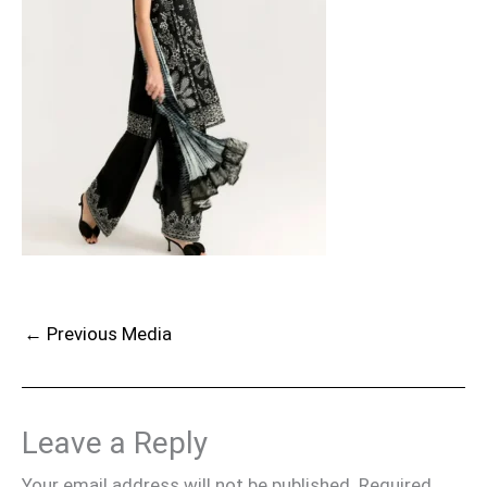
←
Previous Media
Leave a Reply
Your email address will not be published.
Required