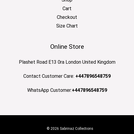
Cart
Checkout
Size Chart
Online Store
Plashet Road E13 0ra London United Kingdom
Contact Customer Care:
+447896548759
WhatsApp Customer:
+447896548759
© 2026 Sabrinaz Collections