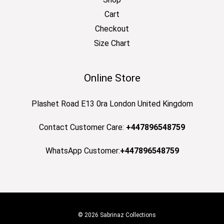
Cart
Checkout
Size Chart
Online Store
Plashet Road E13 0ra London United Kingdom
Contact Customer Care:
+447896548759
WhatsApp Customer:
+447896548759
© 2026 Sabrinaz Collections