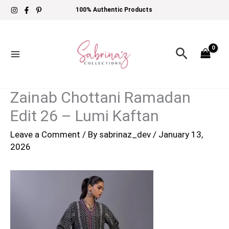
Skip
100% Authentic Products
to
content
Search
Zainab Chottani Ramadan
Edit 26 – Lumi Kaftan
Leave a Comment
/ By
sabrinaz_dev
/
January 13,
2026