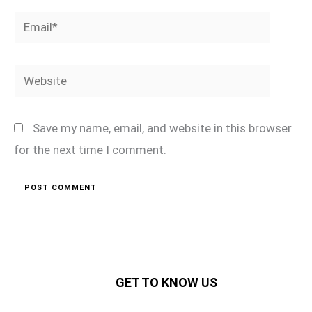
Email*
Website
Save my name, email, and website in this browser
for the next time I comment.
GET TO KNOW US