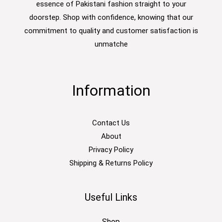
essence of Pakistani fashion straight to your
doorstep. Shop with confidence, knowing that our
commitment to quality and customer satisfaction is
unmatche
Information
Contact Us
About
Privacy Policy
Shipping & Returns Policy
Useful Links
Shop