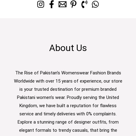
About Us
The Rise of Pakistan's Womenswear Fashion Brands
Worldwide with over 15 years of experience, our store
is your trusted destination for premium branded
Pakistani women’s wear. Proudly serving the United
Kingdom, we have built a reputation for flawless
service and timely deliveries with 0% complaints.
Explore a stunning range of designer outfits, from
elegant formals to trendy casuals, that bring the