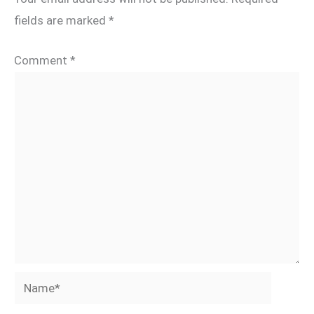
fields are marked
*
Comment
*
Name*