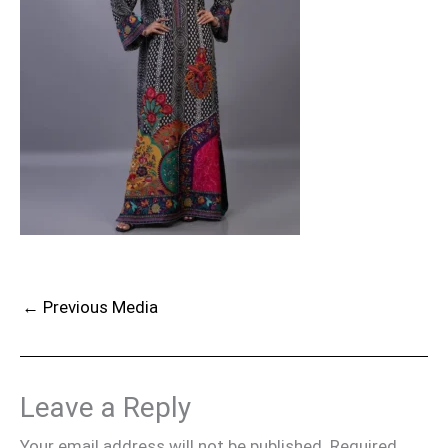
←
Previous Media
Leave a Reply
Your email address will not be published.
Required