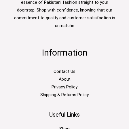
essence of Pakistani fashion straight to your
doorstep. Shop with confidence, knowing that our
commitment to quality and customer satisfaction is
unmatche
Information
Contact Us
About
Privacy Policy
Shipping & Returns Policy
Useful Links
Shop