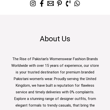
About Us
The Rise of Pakistan's Womenswear Fashion Brands
Worldwide with over 15 years of experience, our store
is your trusted destination for premium branded
Pakistani women’s wear. Proudly serving the United
Kingdom, we have built a reputation for flawless
service and timely deliveries with 0% complaints.
Explore a stunning range of designer outfits, from
elegant formals to trendy casuals, that bring the