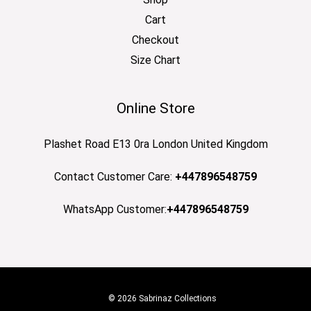
Cart
Checkout
Size Chart
Online Store
Plashet Road E13 0ra London United Kingdom
Contact Customer Care:
+447896548759
WhatsApp Customer:
+447896548759
© 2026 Sabrinaz Collections