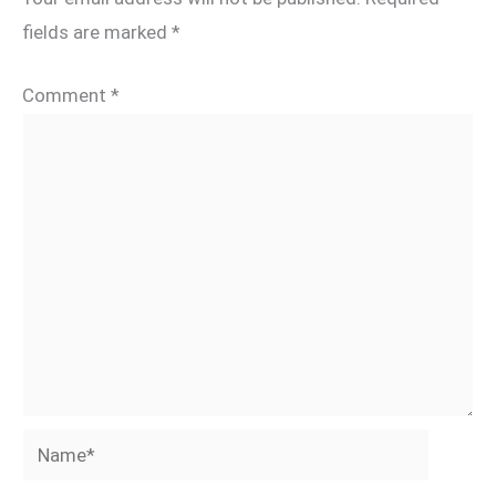
fields are marked
*
Comment
*
Name*