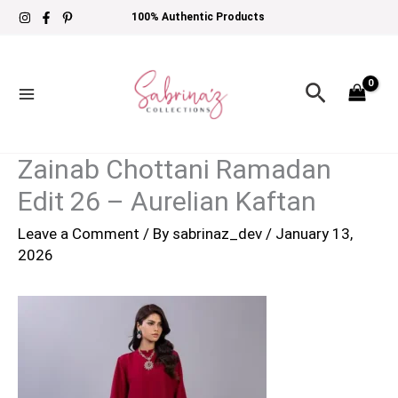
Skip
100% Authentic Products
to
content
Search
Zainab Chottani Ramadan
Edit 26 – Aurelian Kaftan
Leave a Comment
/ By
sabrinaz_dev
/
January 13,
2026