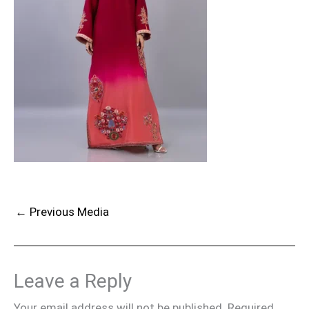
←
Previous Media
Leave a Reply
Your email address will not be published.
Required