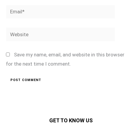
Email*
Website
Save my name, email, and website in this browser
for the next time I comment.
GET TO KNOW US