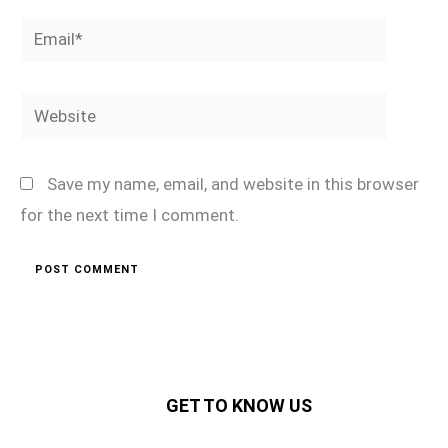
Email*
Website
Save my name, email, and website in this browser
for the next time I comment.
GET TO KNOW US