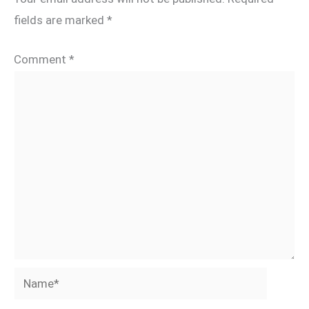
fields are marked
*
Comment
*
Name*