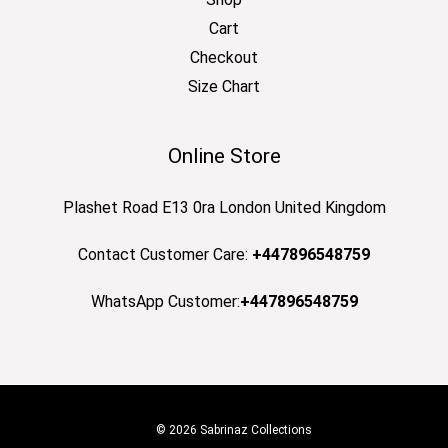
Cart
Checkout
Size Chart
Online Store
Plashet Road E13 0ra London United Kingdom
Contact Customer Care:
+447896548759
WhatsApp Customer:
+447896548759
© 2026 Sabrinaz Collections