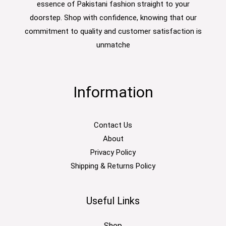
essence of Pakistani fashion straight to your
doorstep. Shop with confidence, knowing that our
commitment to quality and customer satisfaction is
unmatche
Information
Contact Us
About
Privacy Policy
Shipping & Returns Policy
Useful Links
Shop