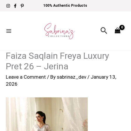
Skip
100% Authentic Products
to
content
Search
Faiza Saqlain Freya Luxury
Pret 26 – Jerina
Leave a Comment
/ By
sabrinaz_dev
/
January 13,
2026