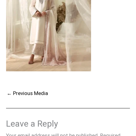
←
Previous Media
Leave a Reply
Your email address will not be published.
Required