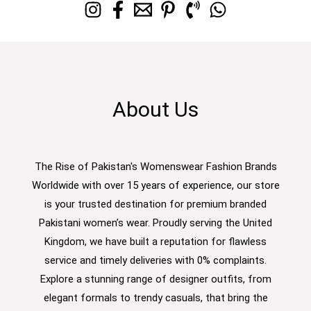
About Us
The Rise of Pakistan's Womenswear Fashion Brands
Worldwide with over 15 years of experience, our store
is your trusted destination for premium branded
Pakistani women’s wear. Proudly serving the United
Kingdom, we have built a reputation for flawless
service and timely deliveries with 0% complaints.
Explore a stunning range of designer outfits, from
elegant formals to trendy casuals, that bring the