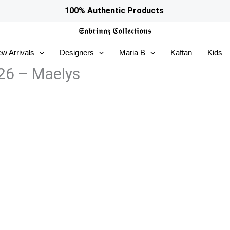
100% Authentic Products
𝕾𝖆𝖇𝖗𝖎𝖓𝖆𝖟
𝕮𝖔𝖑𝖑𝖊𝖈𝖙𝖎𝖔𝖓𝖘
w Arrivals
Designers
Maria B
Kaftan
Kids
 26 – Maelys