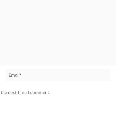
Email*
r the next time I comment.