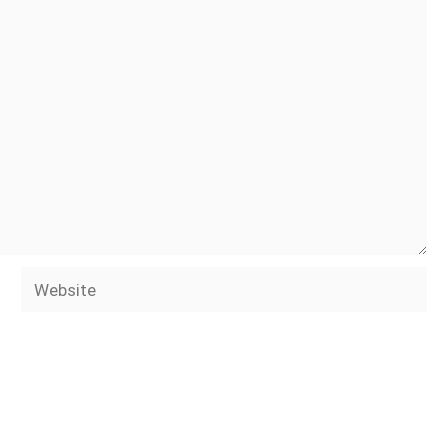
Website