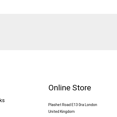
Online Store
nks
Plashet Road E13 0ra London
United Kingdom