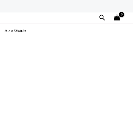
Search
Size Guide