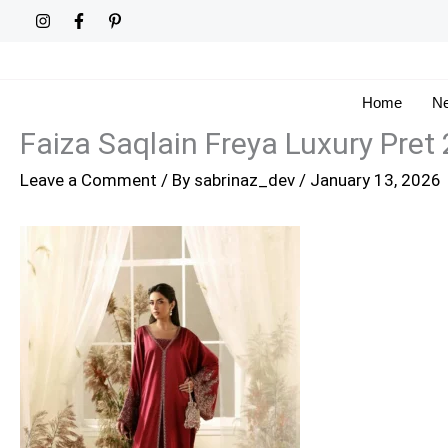
Skip
to
content
Home
Ne
Faiza Saqlain Freya Luxury Pret
Leave a Comment
/ By
sabrinaz_dev
/
January 13, 2026