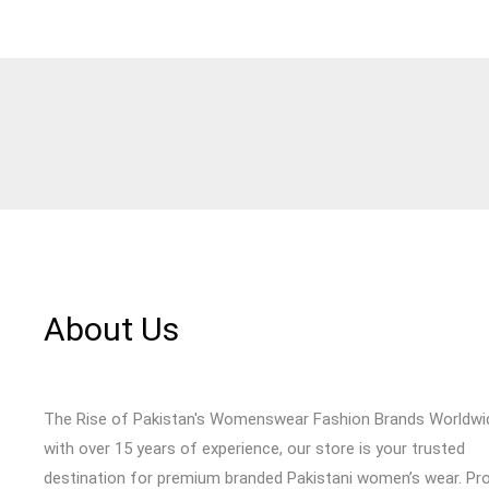
About Us
The Rise of Pakistan's Womenswear Fashion Brands Worldwi
with over 15 years of experience, our store is your trusted
destination for premium branded Pakistani women’s wear. Pr