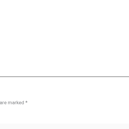
s are marked
*