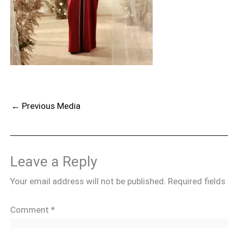
←
Previous Media
Leave a Reply
Your email address will not be published.
Required field
Comment
*