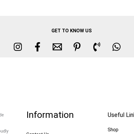
GET TO KNOW US
Information
Useful Li
de
Shop
oudly