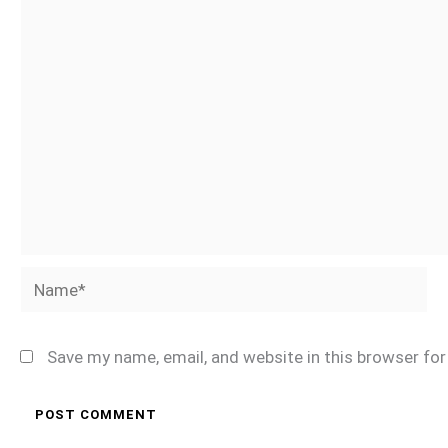
Name*
Save my name, email, and website in this browser fo