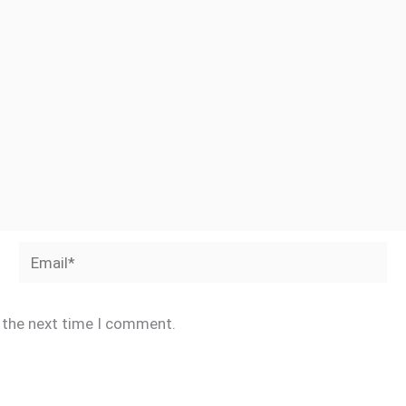
Email*
r the next time I comment.