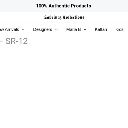
100% Authentic Products
𝕾𝖆𝖇𝖗𝖎𝖓𝖆𝖟
𝕮𝖔𝖑𝖑𝖊𝖈𝖙𝖎𝖔𝖓𝖘
w Arrivals
Designers
Maria B
Kaftan
Kids
 – SR-12