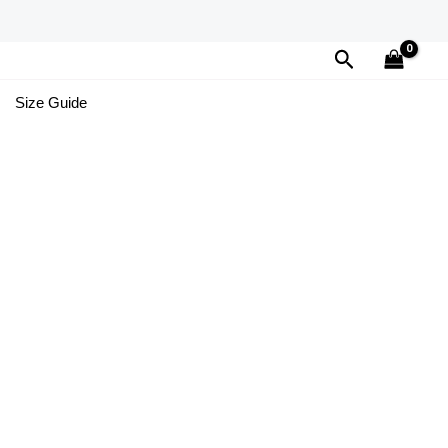
Search
Size Guide