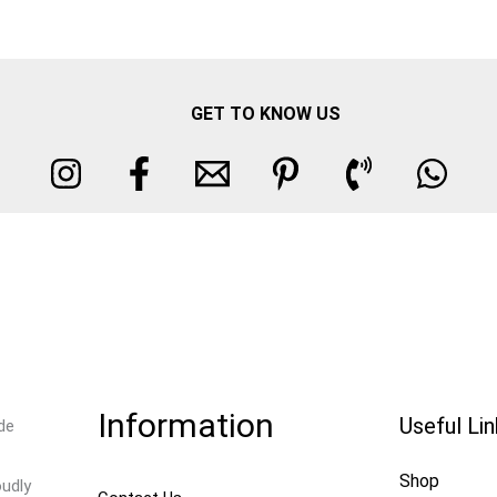
GET TO KNOW US
Information
Useful Li
de
Shop
oudly