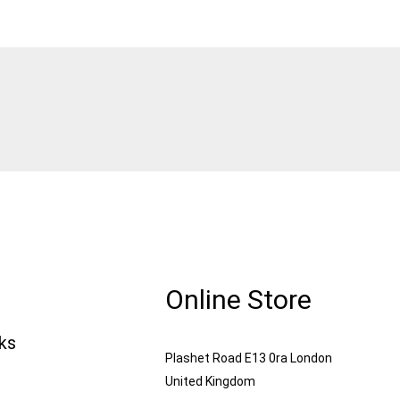
Online Store
nks
Plashet Road E13 0ra London
United Kingdom