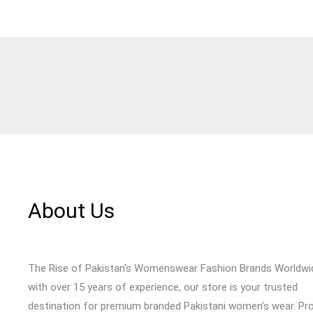
About Us
The Rise of Pakistan's Womenswear Fashion Brands Worldwi
with over 15 years of experience, our store is your trusted
destination for premium branded Pakistani women’s wear. Pr