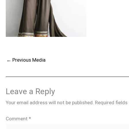
←
Previous Media
Leave a Reply
Your email address will not be published.
Required field
Comment
*