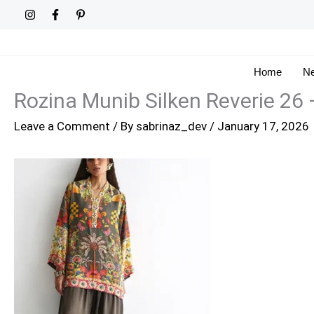
Skip
to
content
Home
Ne
Rozina Munib Silken Reverie 26
Leave a Comment
/ By
sabrinaz_dev
/
January 17, 2026