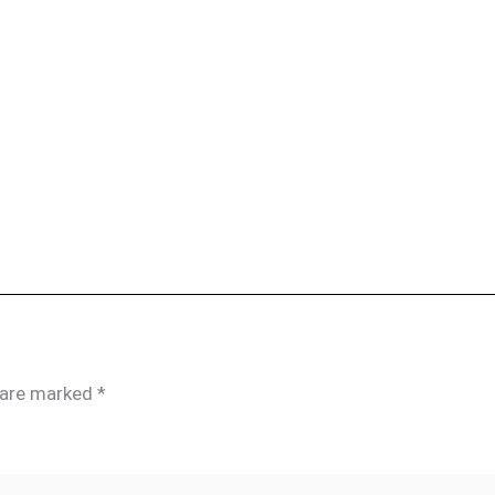
s are marked
*