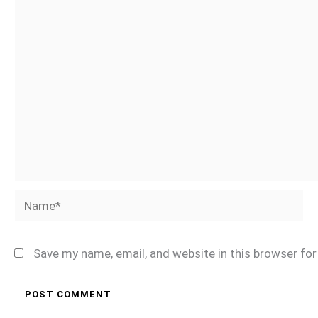
Name*
Save my name, email, and website in this browser fo