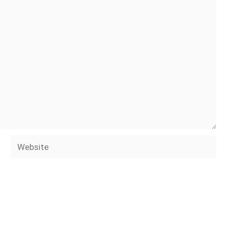
Website