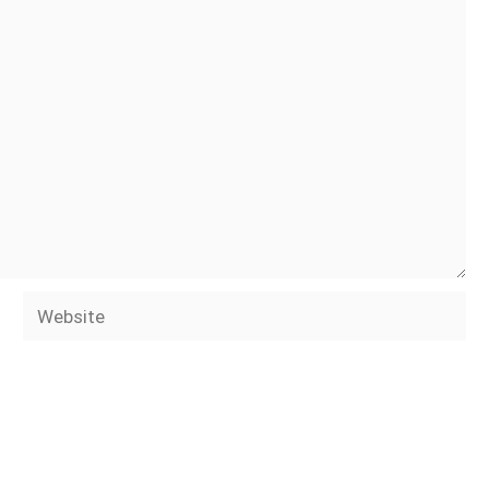
Website