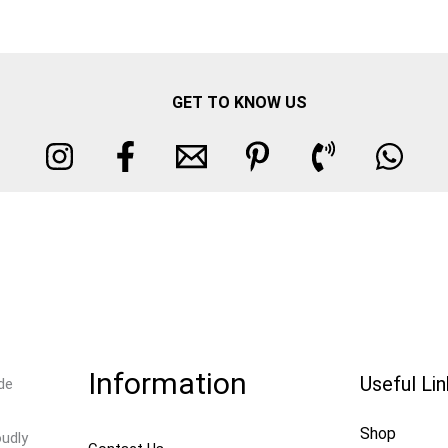
GET TO KNOW US
Information
Useful Li
de
Shop
oudly