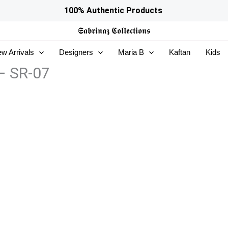
100% Authentic Products
𝕾𝖆𝖇𝖗𝖎𝖓𝖆𝖟
𝕮𝖔𝖑𝖑𝖊𝖈𝖙𝖎𝖔𝖓𝖘
w Arrivals
Designers
Maria B
Kaftan
Kids
 – SR-07