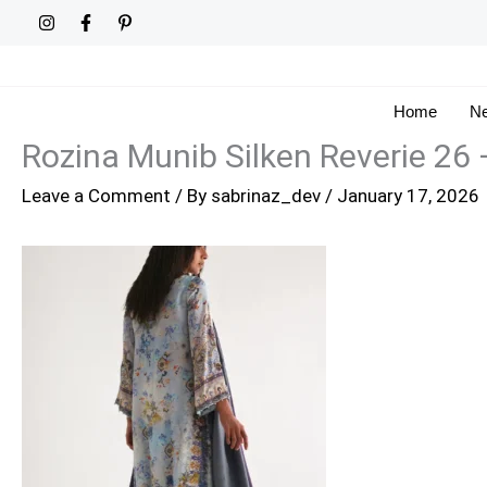
Skip
to
content
Home
Ne
Rozina Munib Silken Reverie 26
Leave a Comment
/ By
sabrinaz_dev
/
January 17, 2026