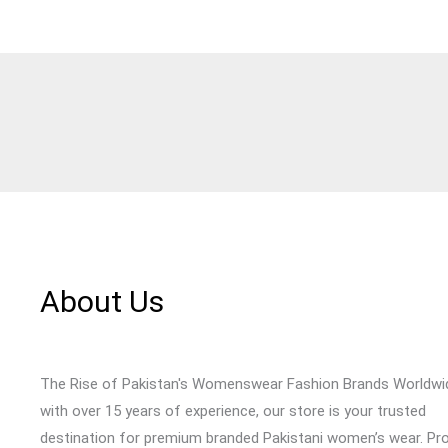
About Us
The Rise of Pakistan's Womenswear Fashion Brands Worldwi
with over 15 years of experience, our store is your trusted
destination for premium branded Pakistani women’s wear. Pr