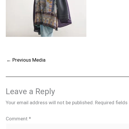
←
Previous Media
Leave a Reply
Your email address will not be published.
Required field
Comment
*