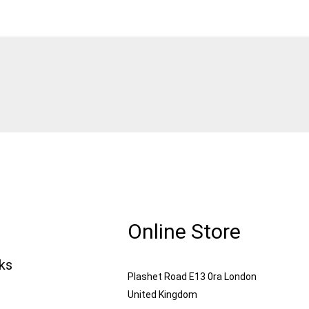
Online Store
nks
Plashet Road E13 0ra London
United Kingdom