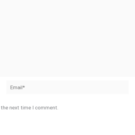
Email*
r the next time I comment.