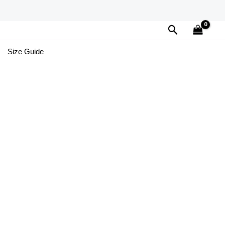
Search
Size Guide