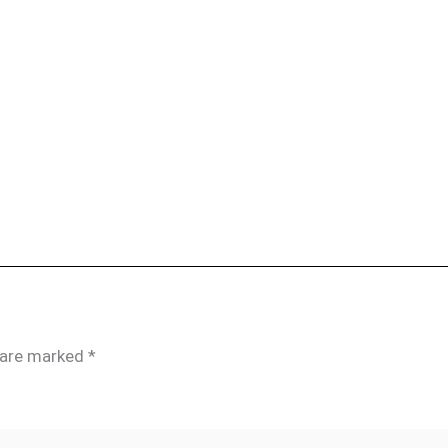
s are marked
*