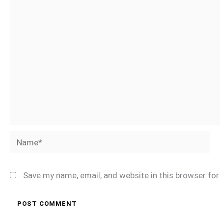
Name*
Save my name, email, and website in this browser fo