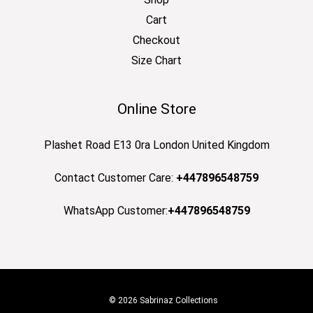
Cart
Checkout
Size Chart
Online Store
Plashet Road E13 0ra London United Kingdom
Contact Customer Care:
+447896548759
WhatsApp Customer:
+447896548759
© 2026 Sabrinaz Collections