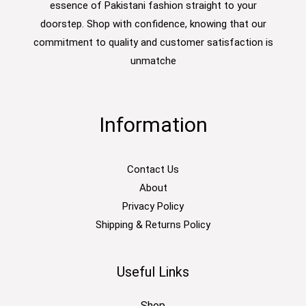
essence of Pakistani fashion straight to your
doorstep. Shop with confidence, knowing that our
commitment to quality and customer satisfaction is
unmatche
Information
Contact Us
About
Privacy Policy
Shipping & Returns Policy
Useful Links
Shop