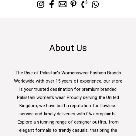
About Us
The Rise of Pakistan's Womenswear Fashion Brands
Worldwide with over 15 years of experience, our store
is your trusted destination for premium branded
Pakistani women’s wear. Proudly serving the United
Kingdom, we have built a reputation for flawless
service and timely deliveries with 0% complaints.
Explore a stunning range of designer outfits, from
elegant formals to trendy casuals, that bring the