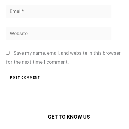
Email*
Website
Save my name, email, and website in this browser
for the next time I comment.
GET TO KNOW US