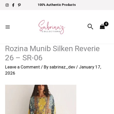
Skip
100% Authentic Products
to
content
Search
Rozina Munib Silken Reverie
26 – SR-06
Leave a Comment
/ By
sabrinaz_dev
/
January 17,
2026