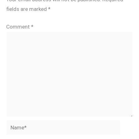
fields are marked
*
Comment
*
Name*