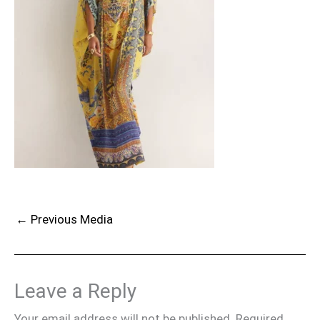
←
Previous Media
Leave a Reply
Your email address will not be published.
Required