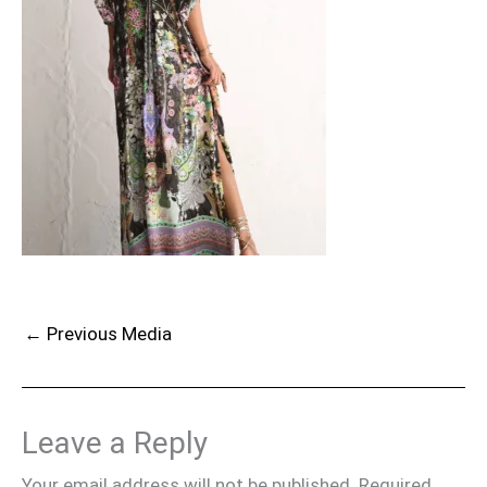
←
Previous Media
Leave a Reply
Your email address will not be published.
Required