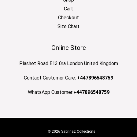
Cart
Checkout
Size Chart
Online Store
Plashet Road E13 0ra London United Kingdom
Contact Customer Care:
+447896548759
WhatsApp Customer:
+447896548759
© 2026 Sabrinaz Collections