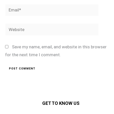
Email*
Website
Save my name, email, and website in this browser
for the next time I comment.
GET TO KNOW US