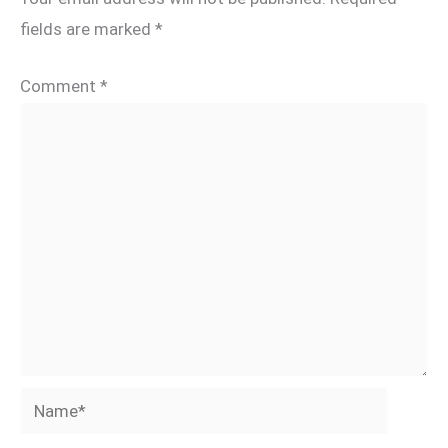
fields are marked
*
Comment
*
Name*