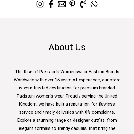
About Us
The Rise of Pakistan's Womenswear Fashion Brands
Worldwide with over 15 years of experience, our store
is your trusted destination for premium branded
Pakistani women’s wear. Proudly serving the United
Kingdom, we have built a reputation for flawless
service and timely deliveries with 0% complaints.
Explore a stunning range of designer outfits, from
elegant formals to trendy casuals, that bring the