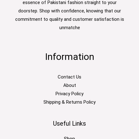
essence of Pakistani fashion straight to your
doorstep. Shop with confidence, knowing that our
commitment to quality and customer satisfaction is
unmatche
Information
Contact Us
About
Privacy Policy
Shipping & Returns Policy
Useful Links
Shop