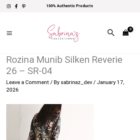
Skip
100% Authentic Products
to
content
Search
Rozina Munib Silken Reverie
26 – SR-04
Leave a Comment
/ By
sabrinaz_dev
/
January 17,
2026