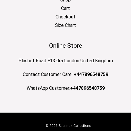
Cart
Checkout
Size Chart
Online Store
Plashet Road E13 0ra London United Kingdom
Contact Customer Care:
+447896548759
WhatsApp Customer:
+447896548759
© 2026 Sabrinaz Collections