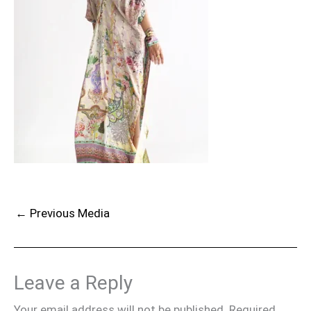
←
Previous Media
Leave a Reply
Your email address will not be published.
Required