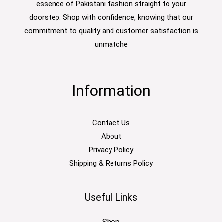
essence of Pakistani fashion straight to your
doorstep. Shop with confidence, knowing that our
commitment to quality and customer satisfaction is
unmatche
Information
Contact Us
About
Privacy Policy
Shipping & Returns Policy
Useful Links
Shop