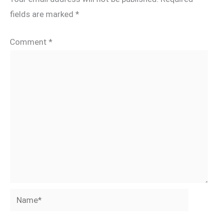
fields are marked
*
Comment
*
Name*