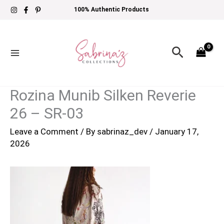
Skip
100% Authentic Products
to
content
Search
Rozina Munib Silken Reverie
26 – SR-03
Leave a Comment
/ By
sabrinaz_dev
/
January 17,
2026