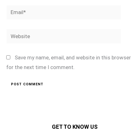
Email*
Website
Save my name, email, and website in this browser
for the next time I comment.
GET TO KNOW US