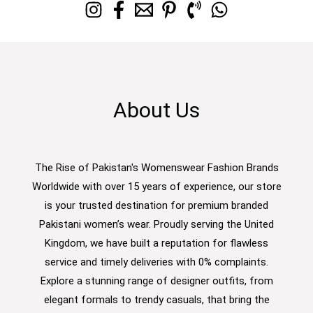
About Us
The Rise of Pakistan's Womenswear Fashion Brands
Worldwide with over 15 years of experience, our store
is your trusted destination for premium branded
Pakistani women’s wear. Proudly serving the United
Kingdom, we have built a reputation for flawless
service and timely deliveries with 0% complaints.
Explore a stunning range of designer outfits, from
elegant formals to trendy casuals, that bring the