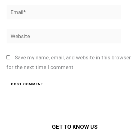
Email*
Website
Save my name, email, and website in this browser
for the next time I comment.
GET TO KNOW US