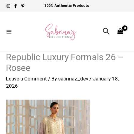
Skip
100% Authentic Products
to
content
Search
Republic Luxury Formals 26 –
Rosee
Leave a Comment
/ By
sabrinaz_dev
/
January 18,
2026