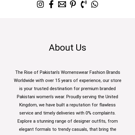
About Us
The Rise of Pakistan's Womenswear Fashion Brands
Worldwide with over 15 years of experience, our store
is your trusted destination for premium branded
Pakistani women’s wear. Proudly serving the United
Kingdom, we have built a reputation for flawless
service and timely deliveries with 0% complaints.
Explore a stunning range of designer outfits, from
elegant formals to trendy casuals, that bring the