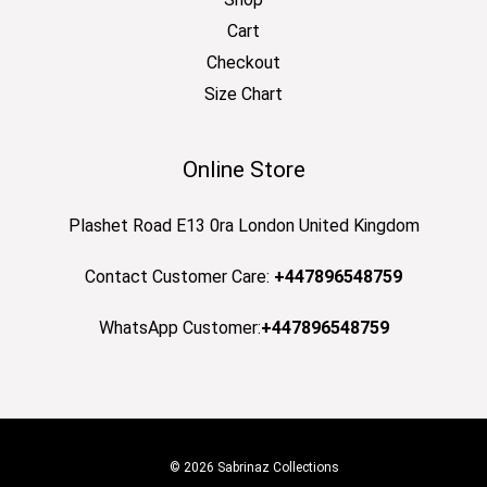
Cart
Checkout
Size Chart
Online Store
Plashet Road E13 0ra London United Kingdom
Contact Customer Care:
+447896548759
WhatsApp Customer:
+447896548759
© 2026 Sabrinaz Collections