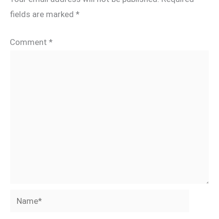
fields are marked
*
Comment
*
Name*