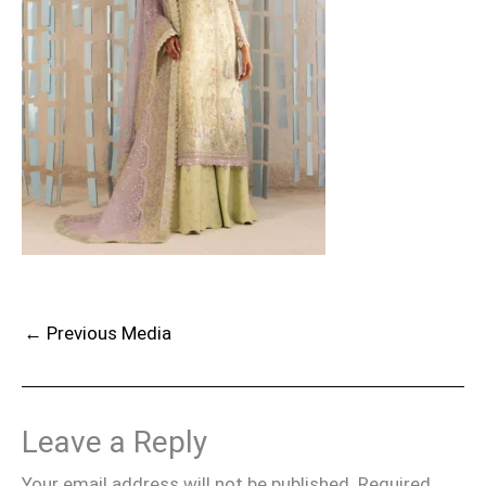
←
Previous Media
Leave a Reply
Your email address will not be published.
Required