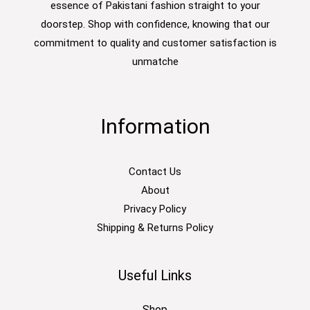
essence of Pakistani fashion straight to your
doorstep. Shop with confidence, knowing that our
commitment to quality and customer satisfaction is
unmatche
Information
Contact Us
About
Privacy Policy
Shipping & Returns Policy
Useful Links
Shop