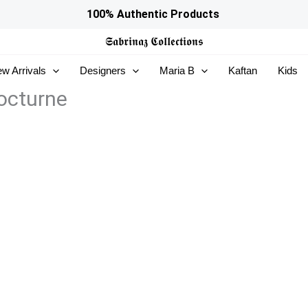
100% Authentic Products
𝕾𝖆𝖇𝖗𝖎𝖓𝖆𝖟
𝕮𝖔𝖑𝖑𝖊𝖈𝖙𝖎𝖔𝖓𝖘
w Arrivals
Designers
Maria B
Kaftan
Kids
octurne