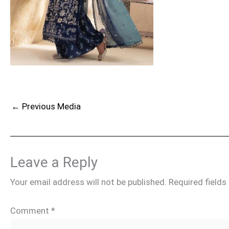
←
Previous Media
Leave a Reply
Your email address will not be published.
Required field
Comment
*