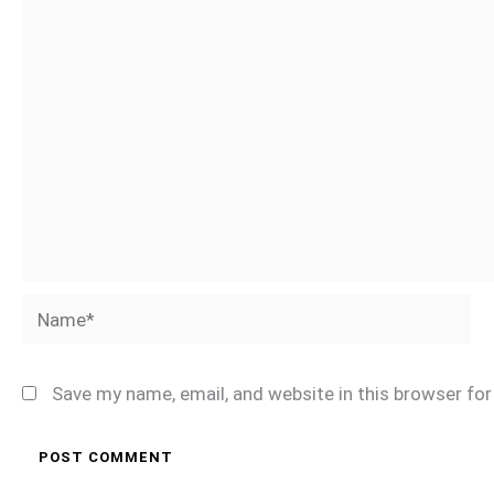
Name*
Save my name, email, and website in this browser fo