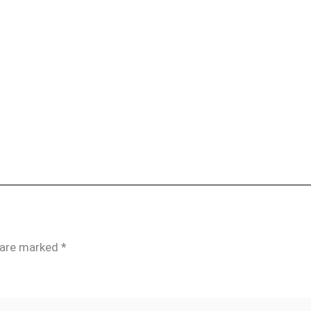
s are marked
*