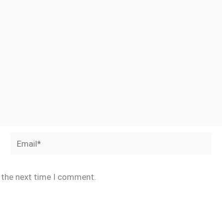
Email*
r the next time I comment.