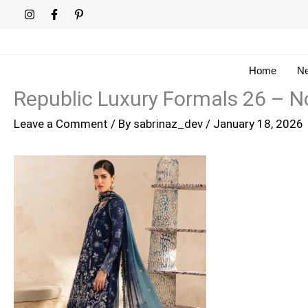
Skip
to
content
Home
Ne
Republic Luxury Formals 26 – N
Leave a Comment
/ By
sabrinaz_dev
/
January 18, 2026