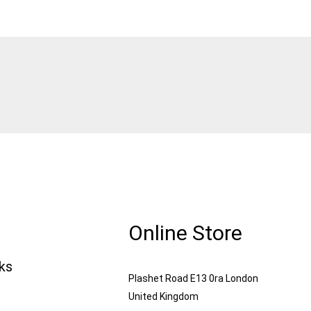
Online Store
nks
Plashet Road E13 0ra London
United Kingdom