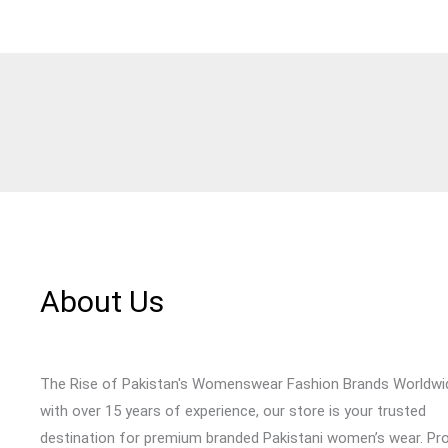
About Us
The Rise of Pakistan's Womenswear Fashion Brands Worldwi
with over 15 years of experience, our store is your trusted
destination for premium branded Pakistani women’s wear. Pr