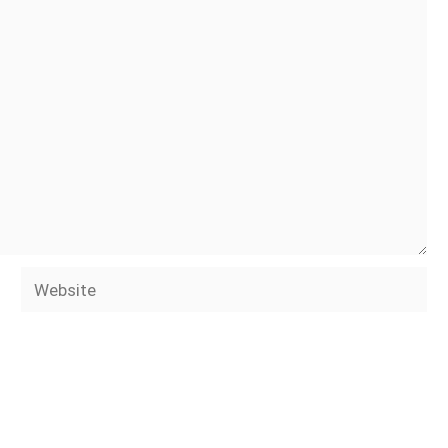
Website