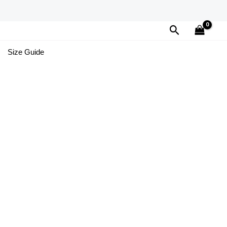
Search
Size Guide