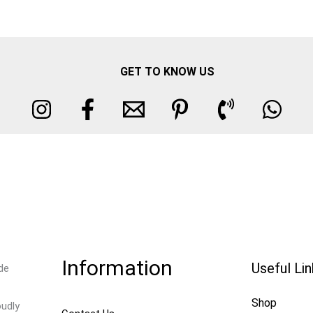
GET TO KNOW US
Information
Useful Li
de
Shop
oudly