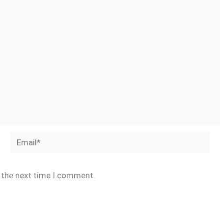
Email*
r the next time I comment.