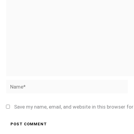
Name*
Save my name, email, and website in this browser fo