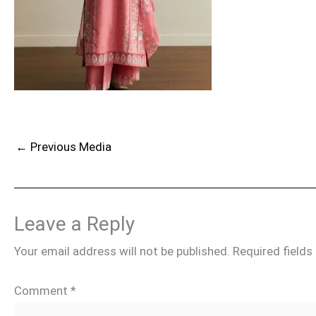
←
Previous Media
Leave a Reply
Your email address will not be published.
Required field
Comment
*