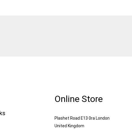
Online Store
nks
Plashet Road E13 0ra London
United Kingdom