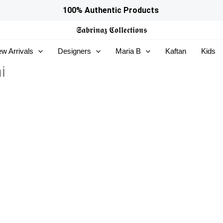
100% Authentic Products
𝕾𝖆𝖇𝖗𝖎𝖓𝖆𝖟
𝕮𝖔𝖑𝖑𝖊𝖈𝖙𝖎𝖔𝖓𝖘
w Arrivals
Designers
Maria B
Kaftan
Kids
i