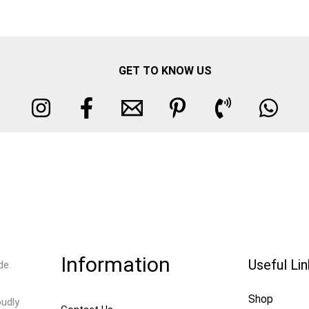
GET TO KNOW US
Information
Useful Li
de
Shop
oudly