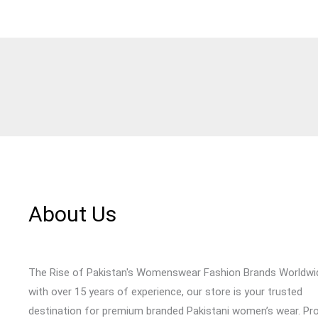
About Us
The Rise of Pakistan's Womenswear Fashion Brands Worldwi
with over 15 years of experience, our store is your trusted
destination for premium branded Pakistani women’s wear. Pr