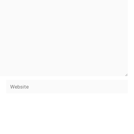
Website