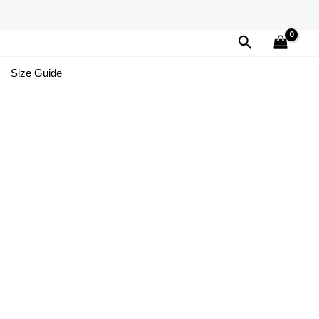
Search
Size Guide