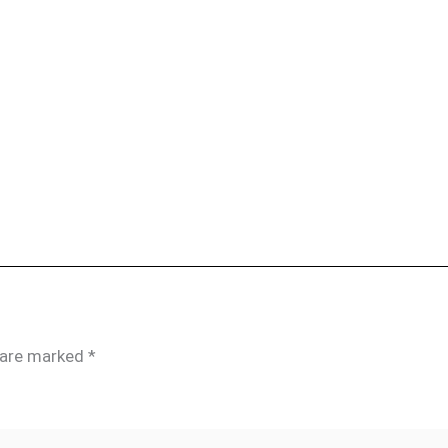
s are marked
*