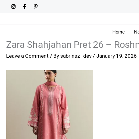
Skip
to
content
Home
Ne
Zara Shahjahan Pret 26 – Roshn
Leave a Comment
/ By
sabrinaz_dev
/
January 19, 2026