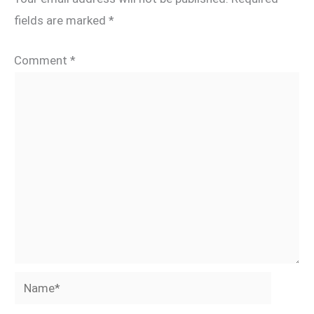
fields are marked
*
Comment
*
Name*