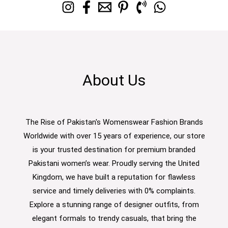
About Us
The Rise of Pakistan's Womenswear Fashion Brands
Worldwide with over 15 years of experience, our store
is your trusted destination for premium branded
Pakistani women’s wear. Proudly serving the United
Kingdom, we have built a reputation for flawless
service and timely deliveries with 0% complaints.
Explore a stunning range of designer outfits, from
elegant formals to trendy casuals, that bring the