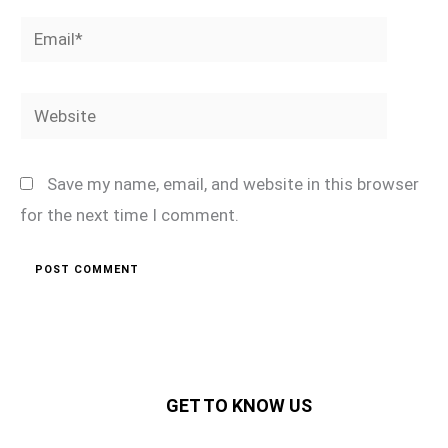
Email*
Website
Save my name, email, and website in this browser
for the next time I comment.
GET TO KNOW US