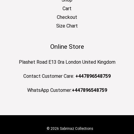
Cart
Checkout
Size Chart
Online Store
Plashet Road E13 0ra London United Kingdom
Contact Customer Care:
+447896548759
WhatsApp Customer:
+447896548759
© 2026 Sabrinaz Collections