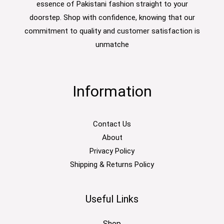
essence of Pakistani fashion straight to your
doorstep. Shop with confidence, knowing that our
commitment to quality and customer satisfaction is
unmatche
Information
Contact Us
About
Privacy Policy
Shipping & Returns Policy
Useful Links
Shop