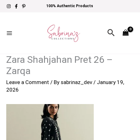
Skip
100% Authentic Products
to
content
Search
Zara Shahjahan Pret 26 –
Zarqa
Leave a Comment
/ By
sabrinaz_dev
/
January 19,
2026