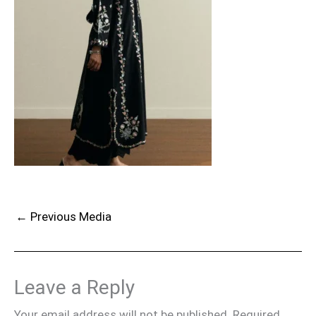
←
Previous Media
Leave a Reply
Your email address will not be published.
Required