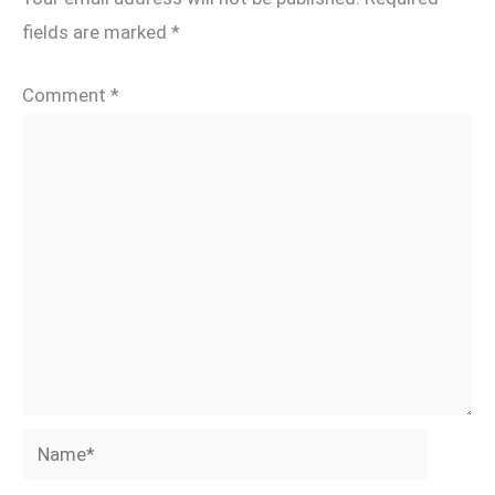
fields are marked
*
Comment
*
Name*