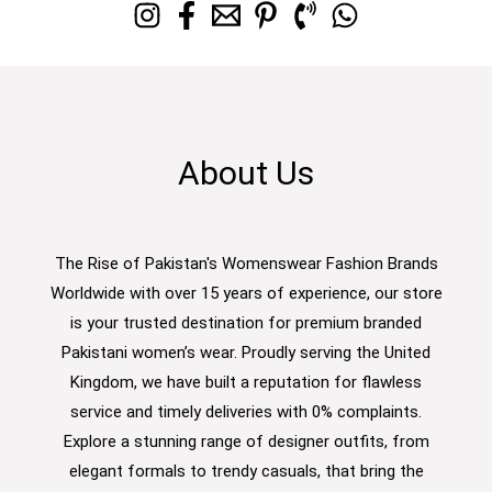
About Us
The Rise of Pakistan's Womenswear Fashion Brands
Worldwide with over 15 years of experience, our store
is your trusted destination for premium branded
Pakistani women’s wear. Proudly serving the United
Kingdom, we have built a reputation for flawless
service and timely deliveries with 0% complaints.
Explore a stunning range of designer outfits, from
elegant formals to trendy casuals, that bring the