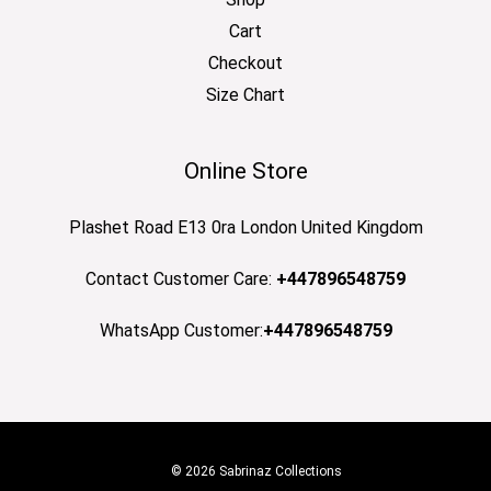
Cart
Checkout
Size Chart
Online Store
Plashet Road E13 0ra London United Kingdom
Contact Customer Care:
+447896548759
WhatsApp Customer:
+447896548759
© 2026 Sabrinaz Collections