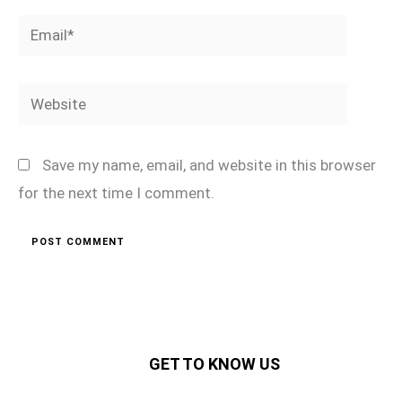
Email*
Website
Save my name, email, and website in this browser
for the next time I comment.
GET TO KNOW US