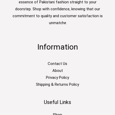
essence of Pakistani fashion straight to your
doorstep. Shop with confidence, knowing that our
commitment to quality and customer satisfaction is
unmatche
Information
Contact Us
About
Privacy Policy
Shipping & Returns Policy
Useful Links
Shop