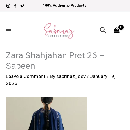
Skip
100% Authentic Products
to
content
Search
Zara Shahjahan Pret 26 –
Sabeen
Leave a Comment
/ By
sabrinaz_dev
/
January 19,
2026