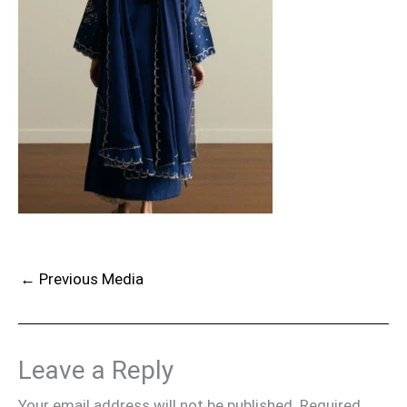
←
Previous Media
Leave a Reply
Your email address will not be published.
Required